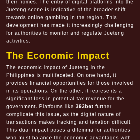
their homes. The entry of digital platforms into the
Jueteng scene is indicative of the broader shift
towards online gambling in the region. This
development has made it increasingly challenging
for authorities to monitor and regulate Jueteng
activities.
The Economic Impact
The economic impact of Jueteng in the
Philippines is multifaceted. On one hand, it
provides financial opportunities for those involved
in its operations. On the other, it represents a
significant loss in potential tax revenue for the
government. Platforms like
393bet
further
complicate this issue, as the digital nature of
transactions makes tracking and taxation difficult.
This dual impact poses a dilemma for authorities
who must balance the economic advantages with