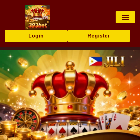
Online Sabo
Baccarat Game
Slot Mach
Contact Us
News Center
Login
Register