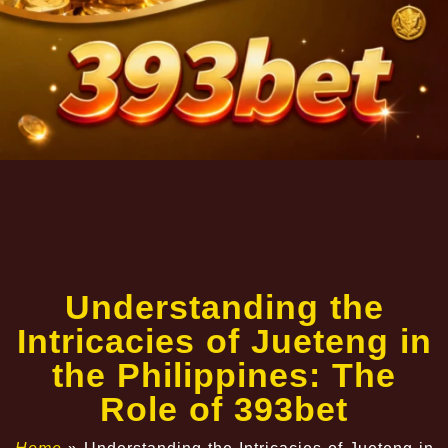
Understanding the
Intricacies of Jueteng in
the Philippines: The
Role of 393bet