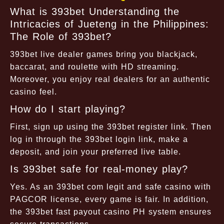
What is 393bet Understanding the
Intricacies of Jueteng in the Philippines:
The Role of 393bet?
393bet live dealer games bring you blackjack,
baccarat, and roulette with HD streaming.
Moreover, you enjoy real dealers for an authentic
casino feel.
How do I start playing?
First, sign up using the 393bet register link. Then
log in through the 393bet login link, make a
deposit, and join your preferred live table.
Is 393bet safe for real-money play?
Yes. As an 393bet com legit and safe casino with
PAGCOR license, every game is fair. In addition,
the 393bet fast payout casino PH system ensures