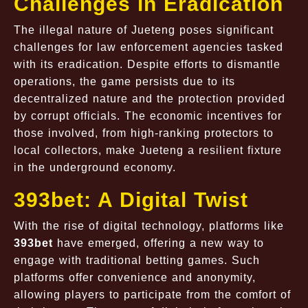
Challenges in Eradication
The illegal nature of Jueteng poses significant
challenges for law enforcement agencies tasked
with its eradication. Despite efforts to dismantle
operations, the game persists due to its
decentralized nature and the protection provided
by corrupt officials. The economic incentives for
those involved, from high-ranking protectors to
local collectors, make Jueteng a resilient fixture
in the underground economy.
393bet: A Digital Twist
With the rise of digital technology, platforms like
393bet
have emerged, offering a new way to
engage with traditional betting games. Such
platforms offer convenience and anonymity,
allowing players to participate from the comfort of