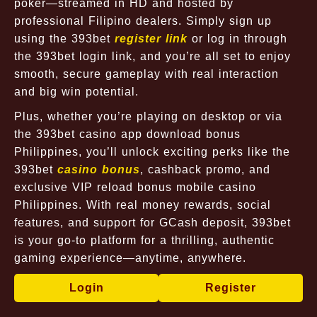
poker—streamed in HD and hosted by
professional Filipino dealers. Simply sign up
using the 393bet
register link
or log in through
the 393bet login link, and you’re all set to enjoy
smooth, secure gameplay with real interaction
and big win potential.
Plus, whether you’re playing on desktop or via
the 393bet casino app download bonus
Philippines, you’ll unlock exciting perks like the
393bet
casino bonus
, cashback promo, and
exclusive VIP reload bonus mobile casino
Philippines. With real money rewards, social
features, and support for GCash deposit, 393bet
is your go-to platform for a thrilling, authentic
gaming experience—anytime, anywhere.
Login
Register