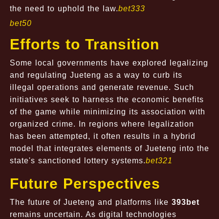
the need to uphold the law.
bet333
bet50
Efforts to Transition
Some local governments have explored legalizing
and regulating Jueteng as a way to curb its
illegal operations and generate revenue. Such
initiatives seek to harness the economic benefits
of the game while minimizing its association with
organized crime. In regions where legalization
has been attempted, it often results in a hybrid
model that integrates elements of Jueteng into the
state's sanctioned lottery systems.
bet321
Future Perspectives
The future of Jueteng and platforms like
393bet
remains uncertain. As digital technologies