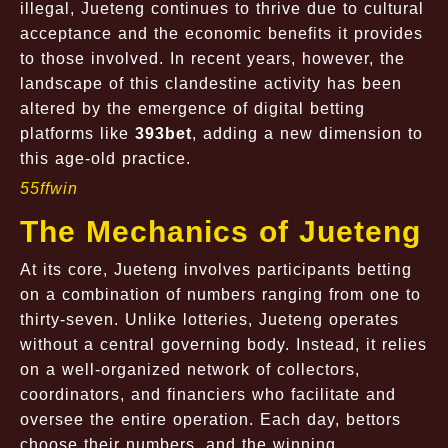
illegal, Jueteng continues to thrive due to cultural
acceptance and the economic benefits it provides
to those involved. In recent years, however, the
landscape of this clandestine activity has been
altered by the emergence of digital betting
platforms like
393bet
, adding a new dimension to
this age-old practice.
55ffwin
The Mechanics of Jueteng
At its core, Jueteng involves participants betting
on a combination of numbers ranging from one to
thirty-seven. Unlike lotteries, Jueteng operates
without a central governing body. Instead, it relies
on a well-organized network of collectors,
coordinators, and financiers who facilitate and
oversee the entire operation. Each day, bettors
choose their numbers, and the winning