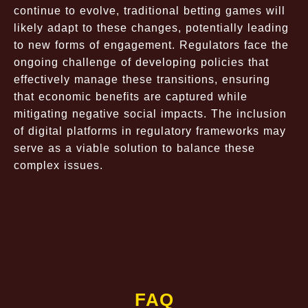
continue to evolve, traditional betting games will
likely adapt to these changes, potentially leading
to new forms of engagement. Regulators face the
ongoing challenge of developing policies that
effectively manage these transitions, ensuring
that economic benefits are captured while
mitigating negative social impacts. The inclusion
of digital platforms in regulatory frameworks may
serve as a viable solution to balance these
complex issues.
FAQ