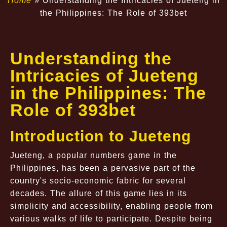
Home
»
Understanding the Intricacies of Jueteng in
the Philippines: The Role of 393bet
Understanding the
Intricacies of Jueteng
in the Philippines: The
Role of 393bet
Introduction to Jueteng
Jueteng, a popular numbers game in the
Philippines, has been a pervasive part of the
country's socio-economic fabric for several
decades. The allure of this game lies in its
simplicity and accessibility, enabling people from
various walks of life to participate. Despite being