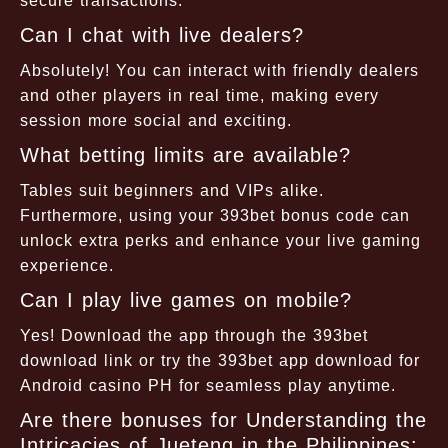
secure transactions.
Can I chat with live dealers?
Absolutely! You can interact with friendly dealers
and other players in real time, making every
session more social and exciting.
What betting limits are available?
Tables suit beginners and VIPs alike.
Furthermore, using your 393bet bonus code can
unlock extra perks and enhance your live gaming
experience.
Can I play live games on mobile?
Yes! Download the app through the 393bet
download link or try the 393bet app download for
Android casino PH for seamless play anytime.
Are there bonuses for Understanding the
Intricacies of Jueteng in the Philippines: