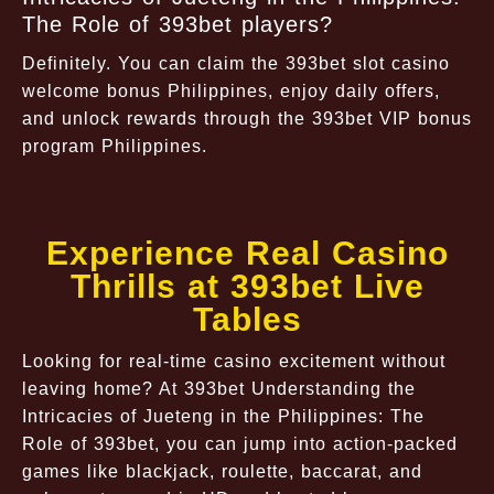
The Role of 393bet players?
Definitely. You can claim the 393bet slot casino
welcome bonus Philippines, enjoy daily offers,
and unlock rewards through the 393bet VIP bonus
program Philippines.
Experience Real Casino
Thrills at 393bet Live
Tables
Looking for real-time casino excitement without
leaving home? At 393bet Understanding the
Intricacies of Jueteng in the Philippines: The
Role of 393bet, you can jump into action-packed
games like blackjack, roulette, baccarat, and