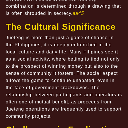
combination is determined through a drawing that
is often shrouded in secrecy.
aa45
The Cultural Significance
Jueteng is more than just a game of chance in
the Philippines; it is deeply entrenched in the
local culture and daily life. Many Filipinos see it
as a social activity, where betting is tied not only
to the prospect of winning money but also to the
sense of community it fosters. The social aspect
allows the game to continue unabated, even in
the face of government crackdowns. The
relationship between participants and operators is
often one of mutual benefit, as proceeds from
Jueteng operations are frequently used to support
community projects.