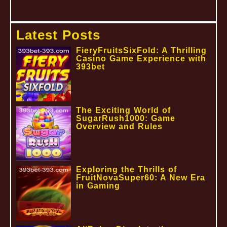
Latest Posts
FieryFruitsSixFold: A Thrilling
Casino Game Experience with
393bet
The Exciting World of
SugarRush1000: Game
Overview and Rules
Exploring the Thrills of
FruitNovaSuper60: A New Era
in Gaming