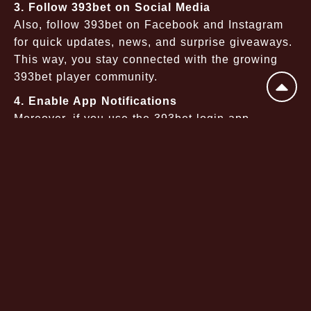
3. Follow 393bet on Social Media
Also, follow 393bet on Facebook and Instagram
for quick updates, news, and surprise giveaways.
This way, you stay connected with the growing
393bet player community.
4. Enable App Notifications
Moreover, if you use the 393bet login app
Philippines download free, turn on notifications.
That way, you’ll receive instant alerts about
bonuses, updates, and exclusive promotions.
5. Use the 393bet Links
Finally, save the 393bet
register link
for quick
signup and the 393bet
download link
for easy
access. Whether Android or iOS, you’ll always
have the latest app version.
✅ By following these simple tips, you’ll never
miss 393bet’s latest rewards, promotions, and