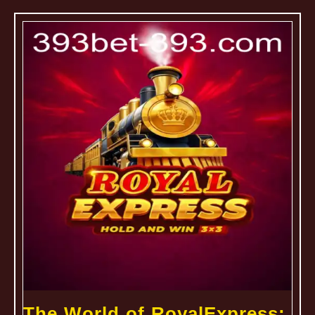
The World of RoyalExpress: