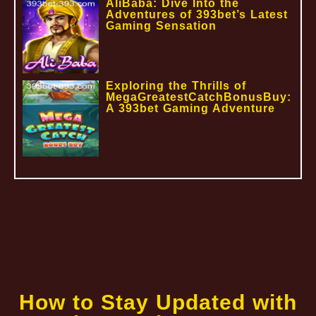
AliBaba: Dive Into the
Adventures of 393bet’s Latest
Gaming Sensation
Exploring the Thrills of
MegaGreatestCatchBonusBuy:
A 393bet Gaming Adventure
How to Stay Updated with