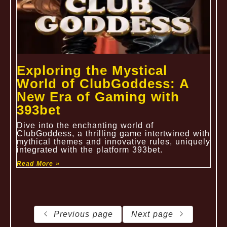
Exploring the Mystical
World of ClubGoddess: A
New Era of Gaming with
393bet
Dive into the enchanting world of
ClubGoddess, a thrilling game intertwined with
mythical themes and innovative rules, uniquely
integrated with the platform 393bet.
Read More »
Previous page
Next page