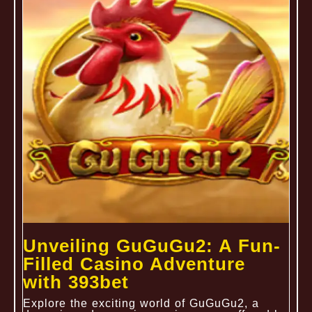
Unveiling GuGuGu2: A Fun-
Filled Casino Adventure
with 393bet
Explore the exciting world of GuGuGu2, a