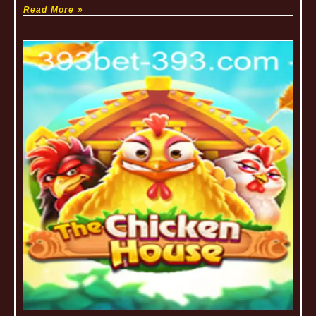
Read More »