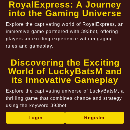
RoyalExpress: A Journey
into the Gaming Universe
Explore the captivating world of RoyalExpress, an
immersive game partnered with 393bet, offering
players an exciting experience with engaging
rules and gameplay.
Discovering the Exciting
World of LuckyBatsM and
its Innovative Gameplay
Explore the captivating universe of LuckyBatsM, a
thrilling game that combines chance and strategy
using the keyword 393bet.
Login
Register