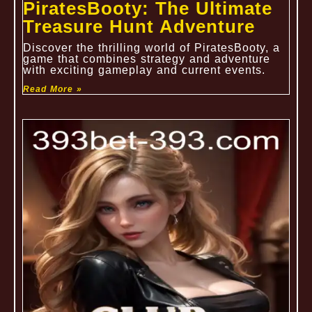
PiratesBooty: The Ultimate
Treasure Hunt Adventure
Discover the thrilling world of PiratesBooty, a
game that combines strategy and adventure
with exciting gameplay and current events.
Read More »