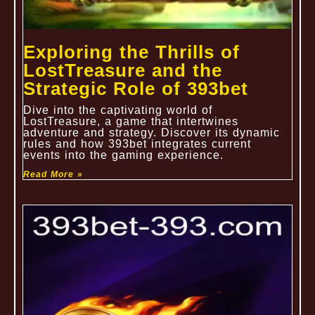
Exploring the Thrills of
LostTreasure and the
Strategic Role of 393bet
Dive into the captivating world of
LostTreasure, a game that intertwines
adventure and strategy. Discover its dynamic
rules and how 393bet integrates current
events into the gaming experience.
Read More »