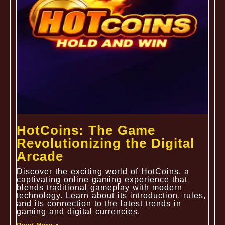
HotCoins: The Game
Revolutionizing the Digital
Arcade
Discover the exciting world of HotCoins, a
captivating online gaming experience that
blends traditional gameplay with modern
technology. Learn about its introduction, rules,
and its connection to the latest trends in
gaming and digital currencies.