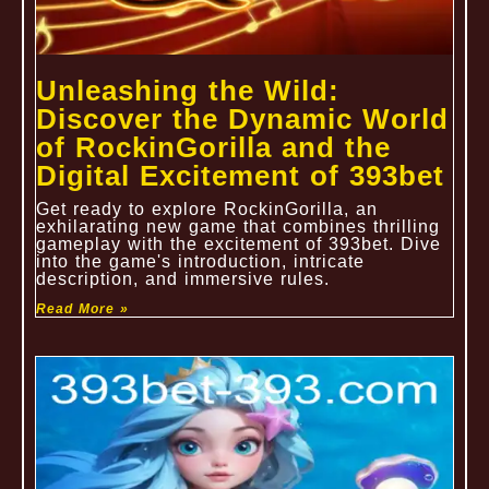
Unleashing the Wild:
Discover the Dynamic World
of RockinGorilla and the
Digital Excitement of 393bet
Get ready to explore RockinGorilla, an
exhilarating new game that combines thrilling
gameplay with the excitement of 393bet. Dive
into the game's introduction, intricate
description, and immersive rules.
Read More »