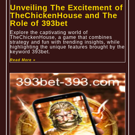
Unveiling The Excitement of
TheChickenHouse and The
Role of 393bet
Explore the captivating world of
TheChickenHouse, a game that combines
strategy and fun with trending insights, while
highlighting the unique features brought by the
keyword 393bet.
Read More »