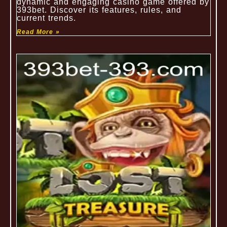
dynamic and engaging casino game offered by
393bet. Discover its features, rules, and
current trends.
Read More »