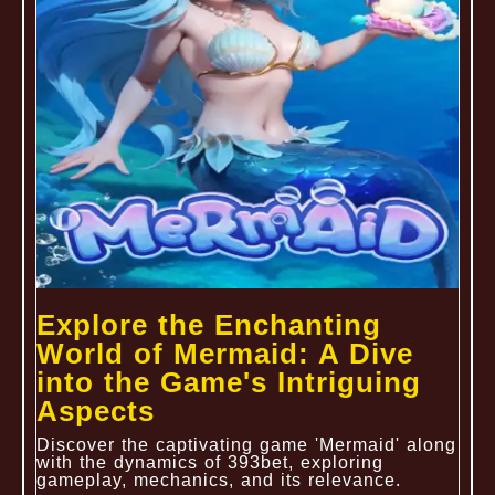
Explore the Enchanting
World of Mermaid: A Dive
into the Game's Intriguing
Aspects
Discover the captivating game 'Mermaid' along
with the dynamics of 393bet, exploring
gameplay, mechanics, and its relevance.