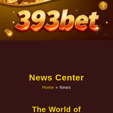
News Center
Home
»
News
The World of