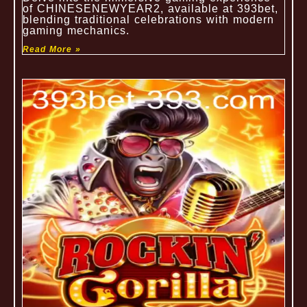
of CHINESENEWYEAR2, available at 393bet,
blending traditional celebrations with modern
gaming mechanics.
Read More »