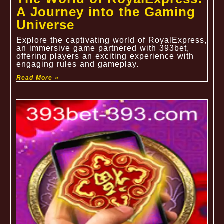
A Journey into the Gaming
Universe
Explore the captivating world of RoyalExpress,
an immersive game partnered with 393bet,
offering players an exciting experience with
engaging rules and gameplay.
Read More »