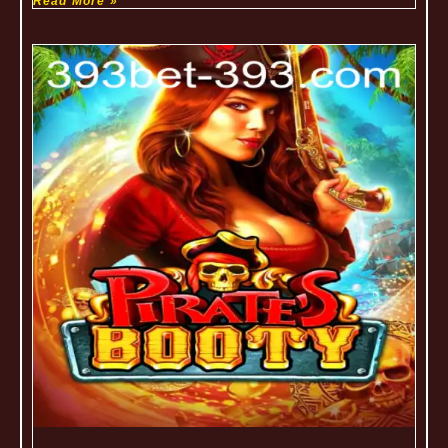
Read More »