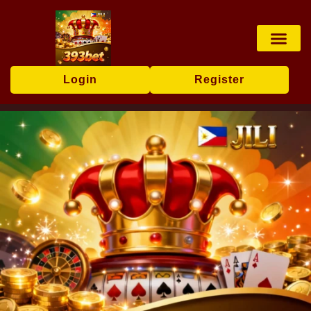
Online Sabo
Baccarat Game
Slot Mach
Contact Us
News Center
Login
Register