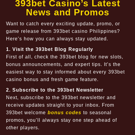
393bet Casino’s Latest
News and Promos
Want to catch every exciting update, promo, or
game release from 393bet casino Philippines?
Here’s how you can always stay updated.
1. Visit the 393bet Blog Regularly
First of all, check the 393bet blog for new slots,
bonus announcements, and expert tips. It’s the
easiest way to stay informed about every 393bet
casino bonus and fresh game feature.
2. Subscribe to the 393bet Newsletter
Next, subscribe to the 393bet newsletter and
receive updates straight to your inbox. From
393bet welcome
bonus codes
to seasonal
promos, you’ll always stay one step ahead of
other players.