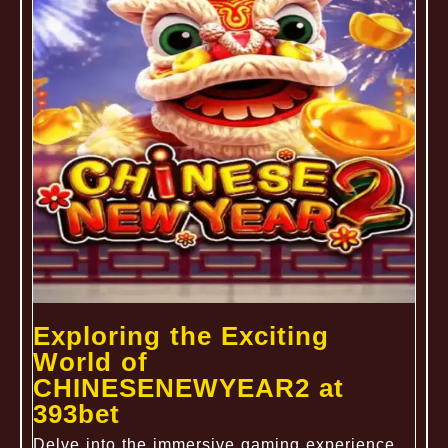
Exploring the Exciting
World of
CHINESENEWYEAR2 at
393bet
Delve into the immersive gaming experience