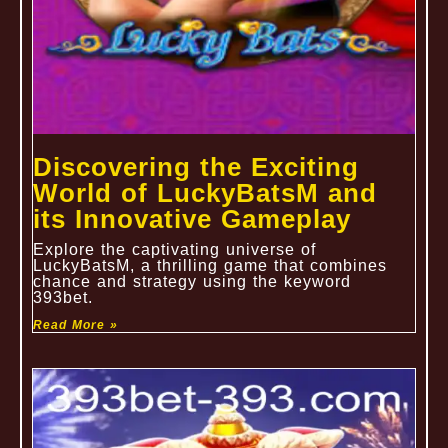
Discovering the Exciting
World of LuckyBatsM and
its Innovative Gameplay
Explore the captivating universe of
LuckyBatsM, a thrilling game that combines
chance and strategy using the keyword
393bet.
Read More »