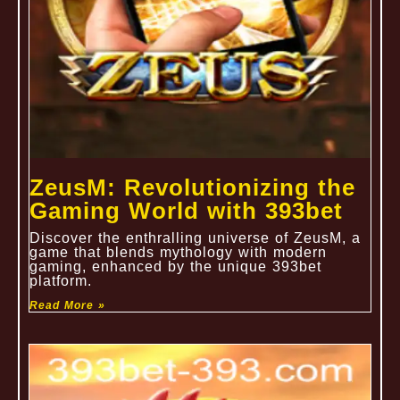
ZeusM: Revolutionizing the
Gaming World with 393bet
Discover the enthralling universe of ZeusM, a
game that blends mythology with modern
gaming, enhanced by the unique 393bet
platform.
Read More »