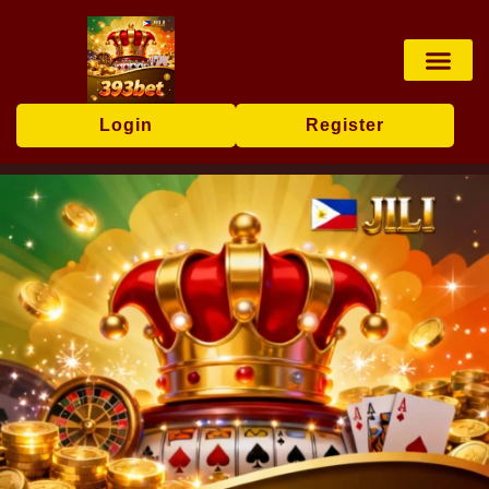
Online Sabo
Baccarat Game
Slot Mach
Contact Us
News Center
Login
Register