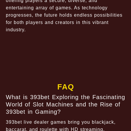
offering players a secure, diverse, and
entertaining array of games. As technology
progresses, the future holds endless possibilities
for both players and creators in this vibrant
industry.
FAQ
What is 393bet Exploring the Fascinating
World of Slot Machines and the Rise of
393bet in Gaming?
393bet live dealer games bring you blackjack,
baccarat, and roulette with HD streaming.