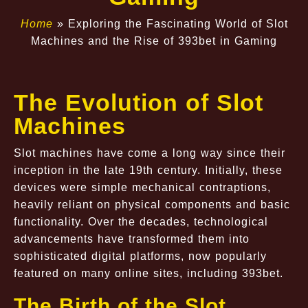
Home
»
Exploring the Fascinating World of Slot
Machines and the Rise of 393bet in Gaming
The Evolution of Slot
Machines
Slot machines have come a long way since their
inception in the late 19th century. Initially, these
devices were simple mechanical contraptions,
heavily reliant on physical components and basic
functionality. Over the decades, technological
advancements have transformed them into
sophisticated digital platforms, now popularly
featured on many online sites, including 393bet.
The Birth of the Slot