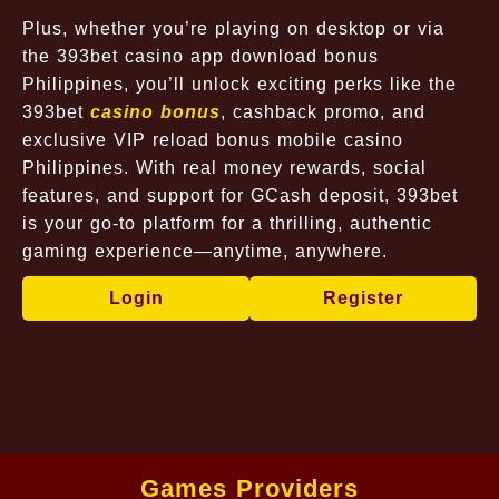
Plus, whether you’re playing on desktop or via
the 393bet casino app download bonus
Philippines, you’ll unlock exciting perks like the
393bet
casino bonus
, cashback promo, and
exclusive VIP reload bonus mobile casino
Philippines. With real money rewards, social
features, and support for GCash deposit, 393bet
is your go-to platform for a thrilling, authentic
gaming experience—anytime, anywhere.
Login
Register
Games Providers