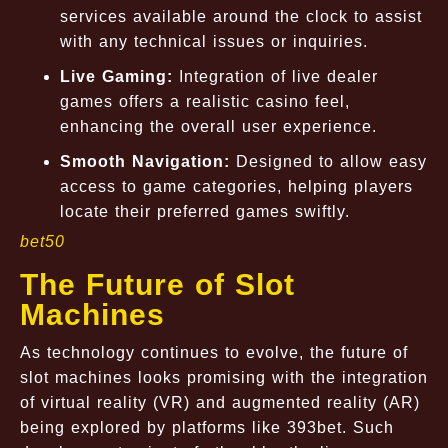
services available around the clock to assist
with any technical issues or inquiries.
Live Gaming:
Integration of live dealer
games offers a realistic casino feel,
enhancing the overall user experience.
Smooth Navigation:
Designed to allow easy
access to game categories, helping players
locate their preferred games swiftly.
bet50
The Future of Slot
Machines
As technology continues to evolve, the future of
slot machines looks promising with the integration
of virtual reality (VR) and augmented reality (AR)
being explored by platforms like 393bet. Such