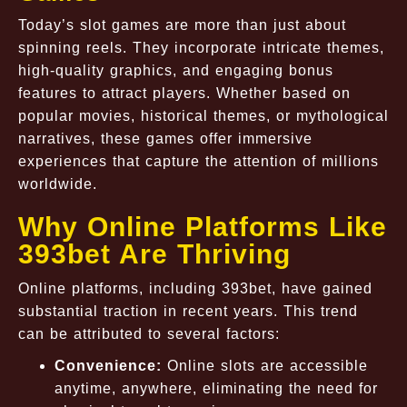
Today’s slot games are more than just about
spinning reels. They incorporate intricate themes,
high-quality graphics, and engaging bonus
features to attract players. Whether based on
popular movies, historical themes, or mythological
narratives, these games offer immersive
experiences that capture the attention of millions
worldwide.
Why Online Platforms Like
393bet Are Thriving
Online platforms, including 393bet, have gained
substantial traction in recent years. This trend
can be attributed to several factors:
Convenience:
Online slots are accessible
anytime, anywhere, eliminating the need for