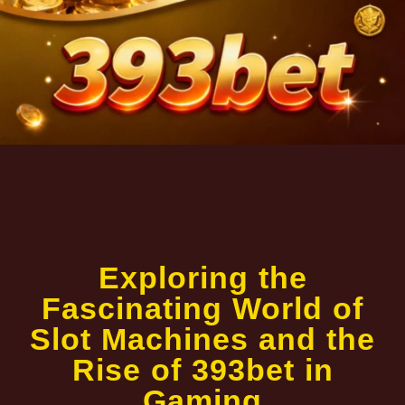
Exploring the
Fascinating World of
Slot Machines and the
Rise of 393bet in
Gaming