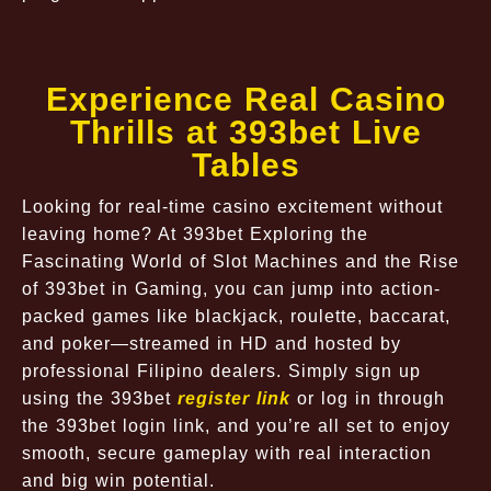
Experience Real Casino
Thrills at 393bet Live
Tables
Looking for real-time casino excitement without
leaving home? At 393bet Exploring the
Fascinating World of Slot Machines and the Rise
of 393bet in Gaming, you can jump into action-
packed games like blackjack, roulette, baccarat,
and poker—streamed in HD and hosted by
professional Filipino dealers. Simply sign up
using the 393bet
register link
or log in through
the 393bet login link, and you’re all set to enjoy
smooth, secure gameplay with real interaction
and big win potential.