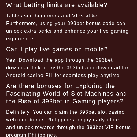
What betting limits are available?
Tables suit beginners and VIPs alike.
Furthermore, using your 393bet bonus code can
unlock extra perks and enhance your live gaming
experience.
Can I play live games on mobile?
Yes! Download the app through the 393bet
download link or try the 393bet app download for
Android casino PH for seamless play anytime.
Are there bonuses for Exploring the
Fascinating World of Slot Machines and
the Rise of 393bet in Gaming players?
Definitely. You can claim the 393bet slot casino
welcome bonus Philippines, enjoy daily offers,
and unlock rewards through the 393bet VIP bonus
program Philippines.