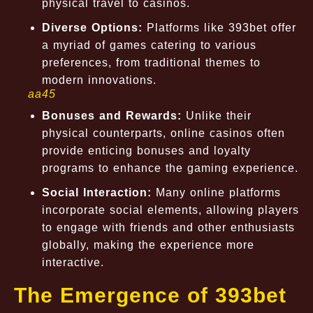
physical travel to casinos.
Diverse Options:
Platforms like 393bet offer
a myriad of games catering to various
preferences, from traditional themes to
modern innovations.
aa45
Bonuses and Rewards:
Unlike their
physical counterparts, online casinos often
provide enticing bonuses and loyalty
programs to enhance the gaming experience.
Social Interaction:
Many online platforms
incorporate social elements, allowing players
to engage with friends and other enthusiasts
globally, making the experience more
interactive.
The Emergence of 393bet