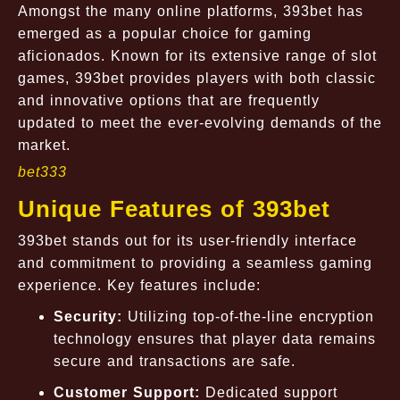
Amongst the many online platforms, 393bet has
emerged as a popular choice for gaming
aficionados. Known for its extensive range of slot
games, 393bet provides players with both classic
and innovative options that are frequently
updated to meet the ever-evolving demands of the
market.
bet333
Unique Features of 393bet
393bet stands out for its user-friendly interface
and commitment to providing a seamless gaming
experience. Key features include:
Security:
Utilizing top-of-the-line encryption
technology ensures that player data remains
secure and transactions are safe.
Customer Support:
Dedicated support