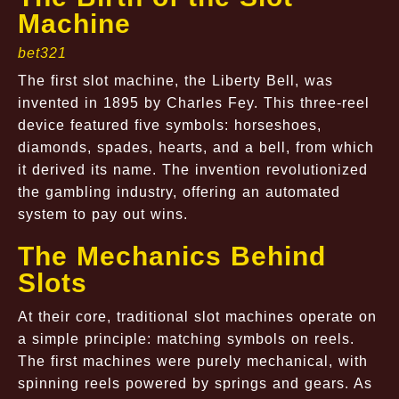
Machine
bet321
The first slot machine, the Liberty Bell, was
invented in 1895 by Charles Fey. This three-reel
device featured five symbols: horseshoes,
diamonds, spades, hearts, and a bell, from which
it derived its name. The invention revolutionized
the gambling industry, offering an automated
system to pay out wins.
The Mechanics Behind
Slots
At their core, traditional slot machines operate on
a simple principle: matching symbols on reels.
The first machines were purely mechanical, with
spinning reels powered by springs and gears. As