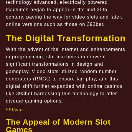
technology advanced, electrically powered
machines began to appear in the mid-20th
century, paving the way for video slots and later,
online versions such as those on 393bet.
The Digital Transformation
With the advent of the internet and enhancements
in programming, slot machines underwent
significant transformations in design and
gameplay. Video slots utilized random number
generators (RNGs) to ensure fair play, and this
digital shift further expanded with online casinos
like 393bet harnessing this technology to offer
diverse gaming options.
55ffwin
The Appeal of Modern Slot
Games