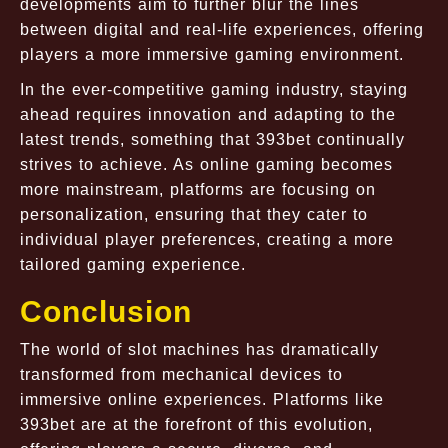
developments aim to further blur the lines
between digital and real-life experiences, offering
players a more immersive gaming environment.
In the ever-competitive gaming industry, staying
ahead requires innovation and adapting to the
latest trends, something that 393bet continually
strives to achieve. As online gaming becomes
more mainstream, platforms are focusing on
personalization, ensuring that they cater to
individual player preferences, creating a more
tailored gaming experience.
Conclusion
The world of slot machines has dramatically
transformed from mechanical devices to
immersive online experiences. Platforms like
393bet are at the forefront of this evolution,