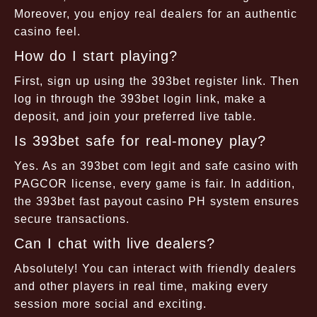
Moreover, you enjoy real dealers for an authentic
casino feel.
How do I start playing?
First, sign up using the 393bet register link. Then
log in through the 393bet login link, make a
deposit, and join your preferred live table.
Is 393bet safe for real-money play?
Yes. As an 393bet com legit and safe casino with
PAGCOR license, every game is fair. In addition,
the 393bet fast payout casino PH system ensures
secure transactions.
Can I chat with live dealers?
Absolutely! You can interact with friendly dealers
and other players in real time, making every
session more social and exciting.