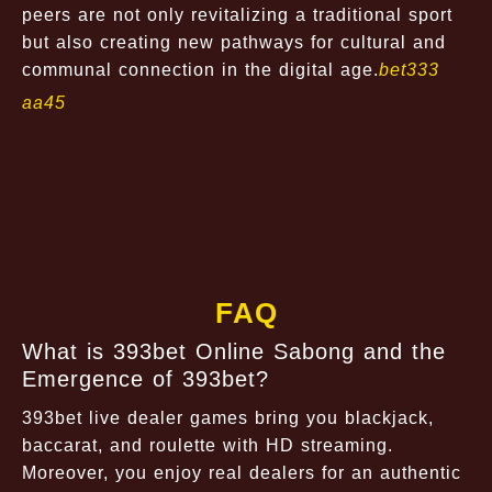
peers are not only revitalizing a traditional sport
but also creating new pathways for cultural and
communal connection in the digital age.
bet333
aa45
FAQ
What is 393bet Online Sabong and the
Emergence of 393bet?
393bet live dealer games bring you blackjack,
baccarat, and roulette with HD streaming.
Moreover, you enjoy real dealers for an authentic