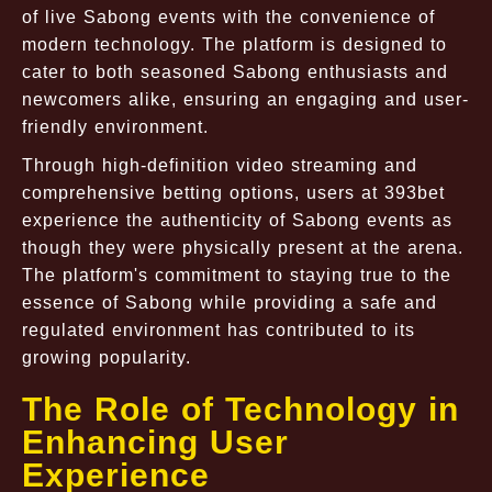
of live Sabong events with the convenience of
modern technology. The platform is designed to
cater to both seasoned Sabong enthusiasts and
newcomers alike, ensuring an engaging and user-
friendly environment.
Through high-definition video streaming and
comprehensive betting options, users at 393bet
experience the authenticity of Sabong events as
though they were physically present at the arena.
The platform's commitment to staying true to the
essence of Sabong while providing a safe and
regulated environment has contributed to its
growing popularity.
The Role of Technology in
Enhancing User
Experience