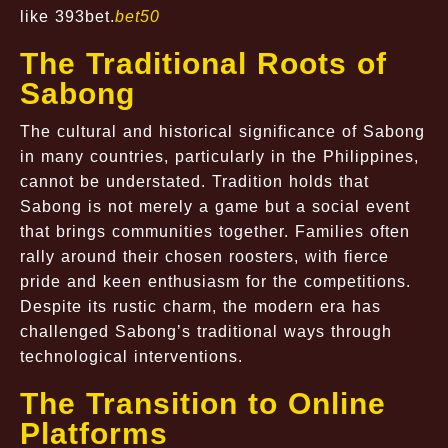
like 393bet.
bet50
The Traditional Roots of
Sabong
The cultural and historical significance of Sabong
in many countries, particularly in the Philippines,
cannot be understated. Tradition holds that
Sabong is not merely a game but a social event
that brings communities together. Families often
rally around their chosen roosters, with fierce
pride and keen enthusiasm for the competitions.
Despite its rustic charm, the modern era has
challenged Sabong’s traditional ways through
technological interventions.
The Transition to Online
Platforms