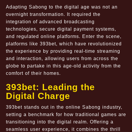
Adapting Sabong to the digital age was not an
overnight transformation. It required the
integration of advanced broadcasting
technologies, secure digital payment systems,
and regulated online platforms. Enter the scene,
platforms like 393bet, which have revolutionized
the experience by providing real-time streaming
and interaction, allowing users from across the
globe to partake in this age-old activity from the
comfort of their homes.
393bet: Leading the
Digital Charge
393bet stands out in the online Sabong industry,
setting a benchmark for how traditional games are
transitioning into the digital realm. Offering a
seamless user experience, it combines the thrill