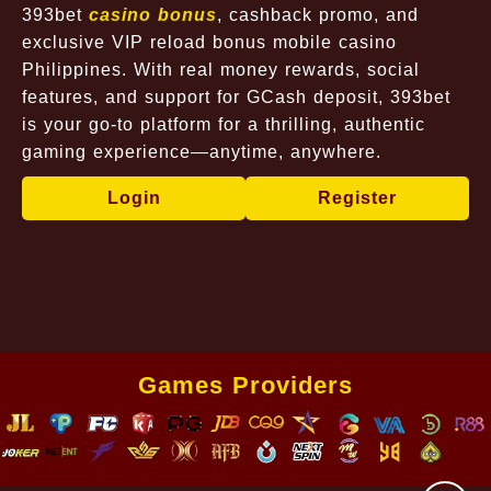
393bet
casino bonus
, cashback promo, and
exclusive VIP reload bonus mobile casino
Philippines. With real money rewards, social
features, and support for GCash deposit, 393bet
is your go-to platform for a thrilling, authentic
gaming experience—anytime, anywhere.
Login
Register
Games Providers