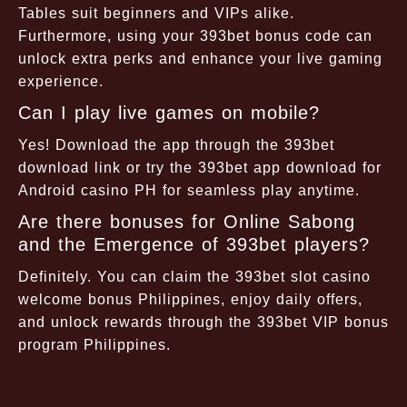
Tables suit beginners and VIPs alike.
Furthermore, using your 393bet bonus code can
unlock extra perks and enhance your live gaming
experience.
Can I play live games on mobile?
Yes! Download the app through the 393bet
download link or try the 393bet app download for
Android casino PH for seamless play anytime.
Are there bonuses for Online Sabong
and the Emergence of 393bet players?
Definitely. You can claim the 393bet slot casino
welcome bonus Philippines, enjoy daily offers,
and unlock rewards through the 393bet VIP bonus
program Philippines.