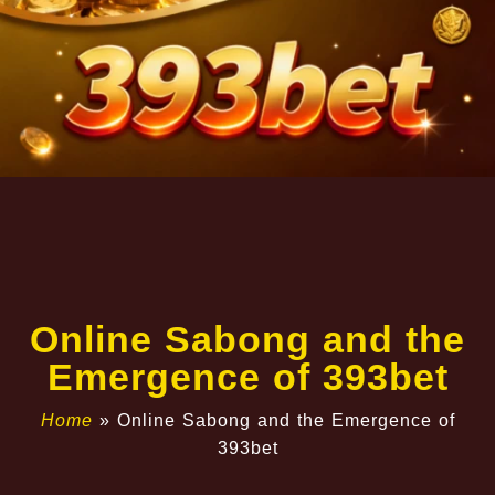
Online Sabong and the
Emergence of 393bet
Home
»
Online Sabong and the Emergence of
393bet