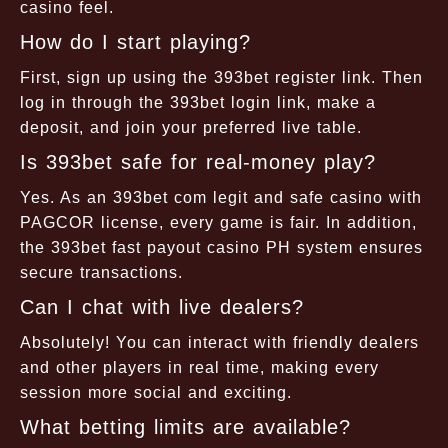
casino feel.
How do I start playing?
First, sign up using the 393bet register link. Then
log in through the 393bet login link, make a
deposit, and join your preferred live table.
Is 393bet safe for real-money play?
Yes. As an 393bet com legit and safe casino with
PAGCOR license, every game is fair. In addition,
the 393bet fast payout casino PH system ensures
secure transactions.
Can I chat with live dealers?
Absolutely! You can interact with friendly dealers
and other players in real time, making every
session more social and exciting.
What betting limits are available?