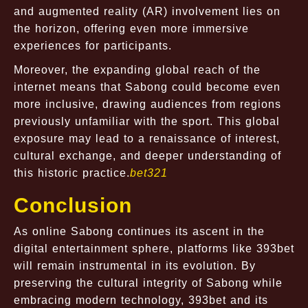
and augmented reality (AR) involvement lies on
the horizon, offering even more immersive
experiences for participants.
Moreover, the expanding global reach of the
internet means that Sabong could become even
more inclusive, drawing audiences from regions
previously unfamiliar with the sport. This global
exposure may lead to a renaissance of interest,
cultural exchange, and deeper understanding of
this historic practice.
bet321
Conclusion
As online Sabong continues its ascent in the
digital entertainment sphere, platforms like 393bet
will remain instrumental in its evolution. By
preserving the cultural integrity of Sabong while
embracing modern technology, 393bet and its