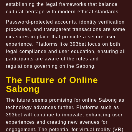
establishing the legal frameworks that balance
cultural heritage with modern ethical standards.
Password-protected accounts, identity verification
processes, and transparent transactions are some
measures in place that promote a secure user
experience. Platforms like 393bet focus on both
legal compliance and user education, ensuring all
participants are aware of the rules and
regulations governing online Sabong.
The Future of Online
Sabong
The future seems promising for online Sabong as
technology advances further. Platforms such as
393bet will continue to innovate, enhancing user
experiences and creating new avenues for
engagement. The potential for virtual reality (VR)