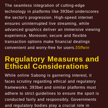
The seamless integration of cutting-edge
technology in platforms like 393bet underscores
the sector's progression. High-speed internet
ensures uninterrupted live streaming, while
advanced graphics deliver an immersive viewing
experience. Moreover, secure and flexible
transaction options make financial dealings
convenient and worry-free for users.
55ffwin
Regulatory Measures and
Ethical Considerations
While online Sabong is garnering interest, it
faces scrutiny regarding ethical and regulatory
frameworks. 393bet and similar platforms must
adhere to strict guidelines to ensure the sport is
conducted fairly and responsibly. Governments
and regulatory bodies play a crucial role in