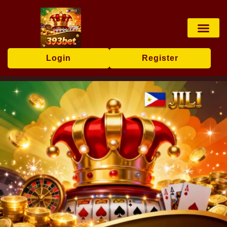
Online Sabo
Baccarat Game
Slot Mach
Contact Us
News Center
Login
Register