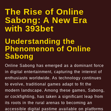
The Rise of Online
Sabong: A New Era
with 393bet
Understanding the
Phenomenon of Online
Sabong
Online Sabong has emerged as a dominant force
in digital entertainment, capturing the interest of
enthusiasts worldwide. As technology continues
to evolve, traditional games adapt to fit the
modern landscape. Among these games, Sabong,
or cockfighting, has taken a significant leap from
its roots in the rural arenas to becoming an
accessible digital pastime available on platforms