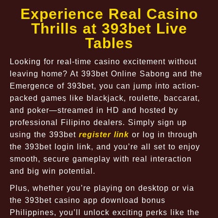
Experience Real Casino
Thrills at 393bet Live
Tables
Looking for real-time casino excitement without
leaving home? At 393bet Online Sabong and the
Emergence of 393bet, you can jump into action-
packed games like blackjack, roulette, baccarat,
and poker—streamed in HD and hosted by
professional Filipino dealers. Simply sign up
using the 393bet
register link
or log in through
the 393bet login link, and you’re all set to enjoy
smooth, secure gameplay with real interaction
and big win potential.
Plus, whether you’re playing on desktop or via
the 393bet casino app download bonus
Philippines, you’ll unlock exciting perks like the