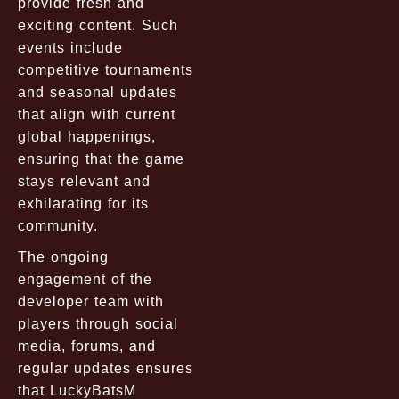
provide fresh and
exciting content. Such
events include
competitive tournaments
and seasonal updates
that align with current
global happenings,
ensuring that the game
stays relevant and
exhilarating for its
community.
The ongoing
engagement of the
developer team with
players through social
media, forums, and
regular updates ensures
that LuckyBatsM