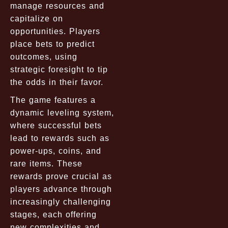
manage resources and
capitalize on
opportunities. Players
place bets to predict
outcomes, using
strategic foresight to tip
the odds in their favor.
The game features a
dynamic leveling system,
where successful bets
lead to rewards such as
power-ups, coins, and
rare items. These
rewards prove crucial as
players advance through
increasingly challenging
stages, each offering
new complexities and