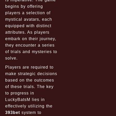
begins by offering
players a selection of
mystical avatars, each
equipped with distinct
attributes. As players
embark on their journey,
they encounter a series
of trials and mysteries to
solve.
Players are required to
make strategic decisions
based on the outcomes
of these trials. The key
to progress in
LuckyBatsM lies in
effectively utilizing the
393bet
system to