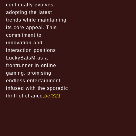
continually evolves,
adopting the latest
trends while maintaining
its core appeal. This
commitment to
innovation and
interaction positions
LuckyBatsM as a
frontrunner in online
gaming, promising
endless entertainment
infused with the sporadic
thrill of chance.
bet321