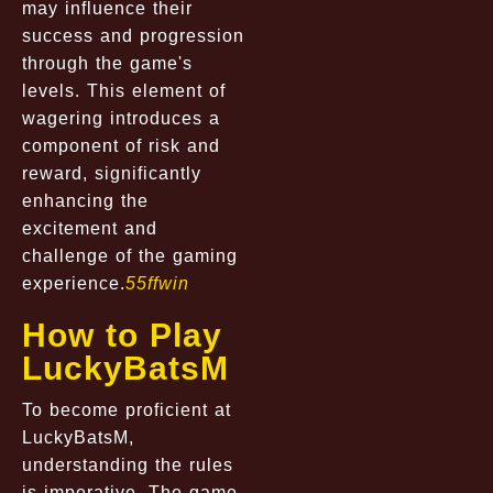
may influence their
success and progression
through the game's
levels. This element of
wagering introduces a
component of risk and
reward, significantly
enhancing the
excitement and
challenge of the gaming
experience.
55ffwin
How to Play
LuckyBatsM
To become proficient at
LuckyBatsM,
understanding the rules
is imperative. The game