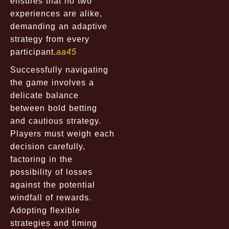
ensures that no two
experiences are alike,
demanding an adaptive
strategy from every
participant.
aa45
Successfully navigating
the game involves a
delicate balance
between bold betting
and cautious strategy.
Players must weigh each
decision carefully,
factoring in the
possibility of losses
against the potential
windfall of rewards.
Adopting flexible
strategies and timing