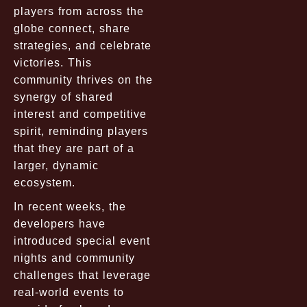
players from across the
globe connect, share
strategies, and celebrate
victories. This
community thrives on the
synergy of shared
interest and competitive
spirit, reminding players
that they are part of a
larger, dynamic
ecosystem.
In recent weeks, the
developers have
introduced special event
nights and community
challenges that leverage
real-world events to