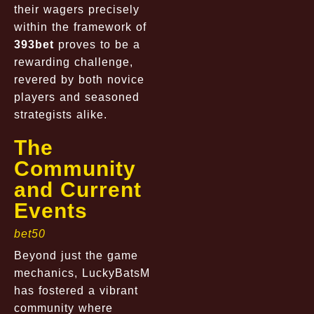
their wagers precisely
within the framework of
393bet
proves to be a
rewarding challenge,
revered by both novice
players and seasoned
strategists alike.
The
Community
and Current
Events
bet50
Beyond just the game
mechanics, LuckyBatsM
has fostered a vibrant
community where