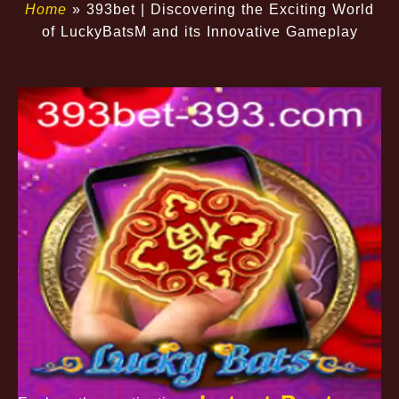
Home
»
393bet | Discovering the Exciting World
of LuckyBatsM and its Innovative Gameplay