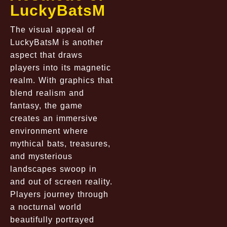
LuckyBatsM
The visual appeal of
LuckyBatsM is another
aspect that draws
players into its magnetic
realm. With graphics that
blend realism and
fantasy, the game
creates an immersive
environment where
mythical bats, treasures,
and mysterious
landscapes swoop in
and out of screen reality.
Players journey through
a nocturnal world
beautifully portrayed