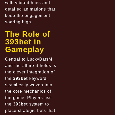
with vibrant hues and
detailed animations that
keep the engagement
soaring high.
The Role of
393bet in
Gameplay
Central to LuckyBatsM
and the allure it holds is
the clever integration of
the
393bet
keyword,
seamlessly woven into
the core mechanics of
the game. Players use
the
393bet
system to
place strategic bets that