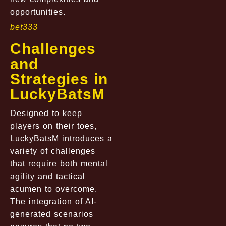
opportunities.
bet333
Challenges
and
Strategies in
LuckyBatsM
Designed to keep
players on their toes,
LuckyBatsM introduces a
variety of challenges
that require both mental
agility and tactical
acumen to overcome.
The integration of AI-
generated scenarios