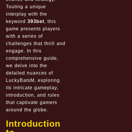
Touting a unique
interplay with the
keyword
393bet
, this
game presents players
with a series of
challenges that thrill and
engage. In this
comprehensive guide,
we delve into the
detailed nuances of
LuckyBatsM, exploring
its intricate gameplay,
introduction, and rules
that captivate gamers
around the globe.
Introduction