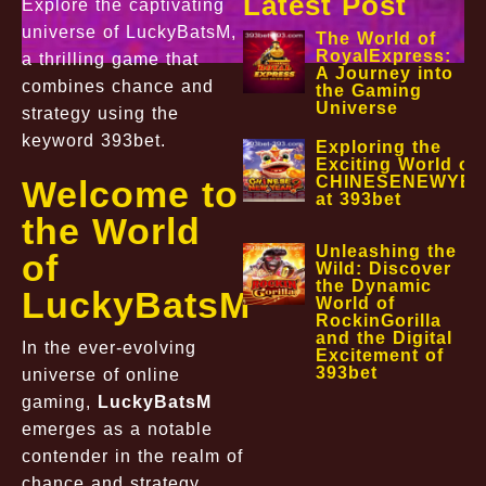
Latest Post
Explore the captivating
universe of LuckyBatsM,
The World of
RoyalExpress:
a thrilling game that
A Journey into
combines chance and
the Gaming
Universe
strategy using the
keyword 393bet.
Exploring the
Exciting World of
CHINESENEWYEA
Welcome to
at 393bet
the World
Unleashing the
of
Wild: Discover
the Dynamic
LuckyBatsM
World of
RockinGorilla
and the Digital
In the ever-evolving
Excitement of
393bet
universe of online
gaming,
LuckyBatsM
emerges as a notable
contender in the realm of
chance and strategy.