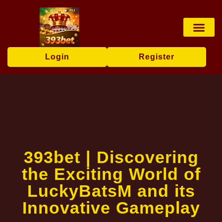
Online Sabo
Baccarat Game
Slot Mach
Contact Us
News Center
Login
Register
393bet | Discovering
the Exciting World of
LuckyBatsM and its
Innovative Gameplay