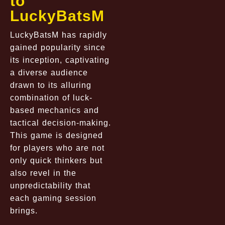
to
LuckyBatsM
LuckyBatsM has rapidly
gained popularity since
its inception, captivating
a diverse audience
drawn to its alluring
combination of luck-
based mechanics and
tactical decision-making.
This game is designed
for players who are not
only quick thinkers but
also revel in the
unpredictability that
each gaming session
brings.