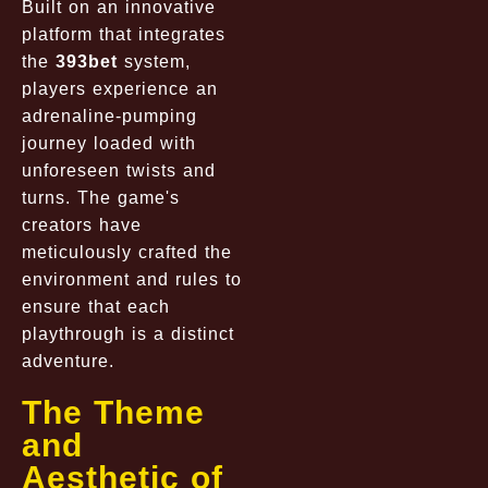
Built on an innovative
platform that integrates
the
393bet
system,
players experience an
adrenaline-pumping
journey loaded with
unforeseen twists and
turns. The game's
creators have
meticulously crafted the
environment and rules to
ensure that each
playthrough is a distinct
adventure.
The Theme
and
Aesthetic of