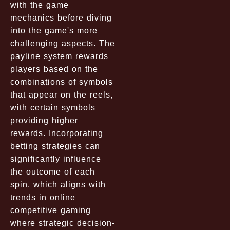
with the game
mechanics before diving
into the game's more
challenging aspects. The
payline system rewards
players based on the
combinations of symbols
that appear on the reels,
with certain symbols
providing higher
rewards. Incorporating
betting strategies can
significantly influence
the outcome of each
spin, which aligns with
trends in online
competitive gaming
where strategic decision-