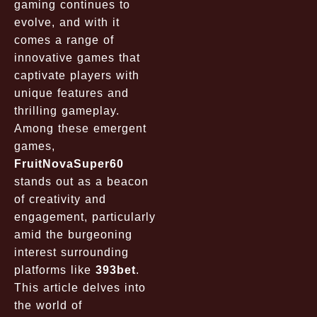
gaming continues to
evolve, and with it
comes a range of
innovative games that
captivate players with
unique features and
thrilling gameplay.
Among these emergent
games,
FruitNovaSuper60
stands out as a beacon
of creativity and
engagement, particularly
amid the burgeoning
interest surrounding
platforms like
393bet
.
This article delves into
the world of