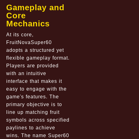
Gameplay and
Core
Mechanics
At its core,
FruitNovaSuper60
adopts a structured yet
flexible gameplay format.
Players are provided
with an intuitive
interface that makes it
easy to engage with the
game's features. The
primary objective is to
line up matching fruit
symbols across specified
paylines to achieve
wins. The name Super60