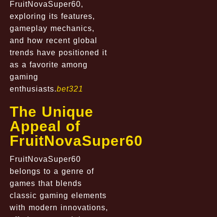
FruitNovaSuper60,
exploring its features,
gameplay mechanics,
and how recent global
trends have positioned it
as a favorite among
gaming
enthusiasts.
bet321
The Unique
Appeal of
FruitNovaSuper60
FruitNovaSuper60
belongs to a genre of
games that blends
classic gaming elements
with modern innovations,