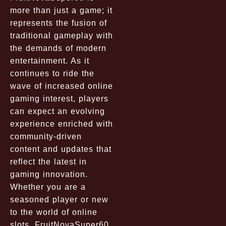
more than just a game; it
represents the fusion of
traditional gameplay with
the demands of modern
entertainment. As it
continues to ride the
wave of increased online
gaming interest, players
can expect an evolving
experience enriched with
community-driven
content and updates that
reflect the latest in
gaming innovation.
Whether you are a
seasoned player or new
to the world of online
slots, FruitNovaSuper60