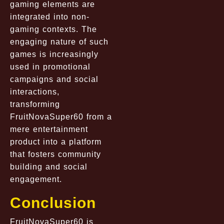
gaming elements are
integrated into non-
gaming contexts. The
engaging nature of such
games is increasingly
used in promotional
campaigns and social
interactions,
transforming
FruitNovaSuper60 from a
mere entertainment
product into a platform
that fosters community
building and social
engagement.
Conclusion
FruitNovaSuper60 is