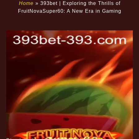
Home
»
393bet | Exploring the Thrills of
FruitNovaSuper60: A New Era in Gaming