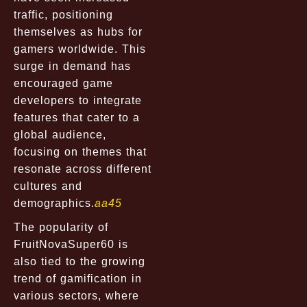
traffic, positioning
themselves as hubs for
gamers worldwide. This
surge in demand has
encouraged game
developers to integrate
features that cater to a
global audience,
focusing on themes that
resonate across different
cultures and
demographics.
aa45
The popularity of
FruitNovaSuper60 is
also tied to the growing
trend of gamification in
various sectors, where