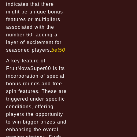
indicates that there
might be unique bonus
features or multipliers
associated with the
number 60, adding a
layer of excitement for
seasoned players.
bet50
A key feature of
FruitNovaSuper60 is its
incorporation of special
bonus rounds and free
spin features. These are
triggered under specific
conditions, offering
players the opportunity
to win bigger prizes and
enhancing the overall