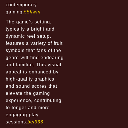
contemporary
gaming.
55ffwin
The game’s setting,
typically a bright and
dynamic reel setup,
features a variety of fruit
symbols that fans of the
genre will find endearing
and familiar. This visual
appeal is enhanced by
high-quality graphics
and sound scores that
elevate the gaming
experience, contributing
to longer and more
engaging play
sessions.
bet333