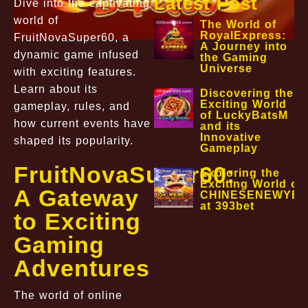
Latest Post
Dive into the captivating
world of
The World of
RoyalExpress:
FruitNovaSuper60, a
A Journey into
dynamic game infused
the Gaming
Universe
with exciting features.
Learn about its
Discovering the
Exciting World
gameplay, rules, and
of LuckyBatsM
how current events have
and its
Innovative
shaped its popularity.
Gameplay
FruitNovaSuper60:
Exploring the
Exciting World of
A Gateway
CHINESENEWYEA
at 393bet
to Exciting
Gaming
Adventures
The world of online