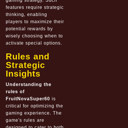
gaming strategy. Such
features require strategic
thinking, enabling
players to maximize their
potential rewards by
wisely choosing when to
activate special options.
Rules and
Strategic
Insights
Understanding the
rules of
FruitNovaSuper60
is
critical for optimizing the
gaming experience. The
game's rules are
designed to cater to both