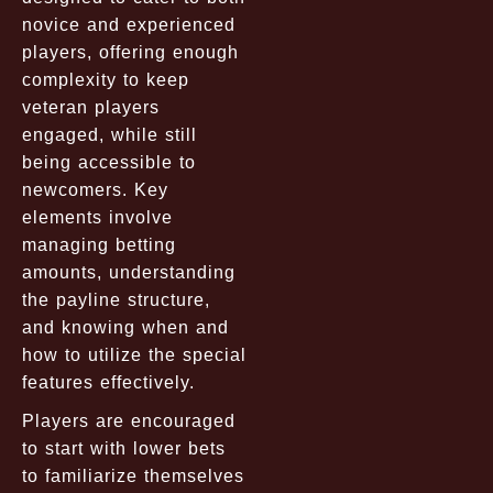
novice and experienced
players, offering enough
complexity to keep
veteran players
engaged, while still
being accessible to
newcomers. Key
elements involve
managing betting
amounts, understanding
the payline structure,
and knowing when and
how to utilize the special
features effectively.
Players are encouraged
to start with lower bets
to familiarize themselves