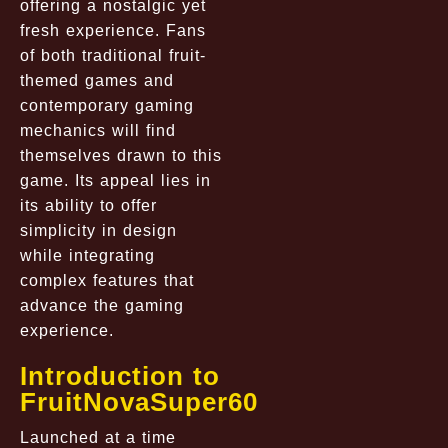
offering a nostalgic yet
fresh experience. Fans
of both traditional fruit-
themed games and
contemporary gaming
mechanics will find
themselves drawn to this
game. Its appeal lies in
its ability to offer
simplicity in design
while integrating
complex features that
advance the gaming
experience.
Introduction to
FruitNovaSuper60
Launched at a time