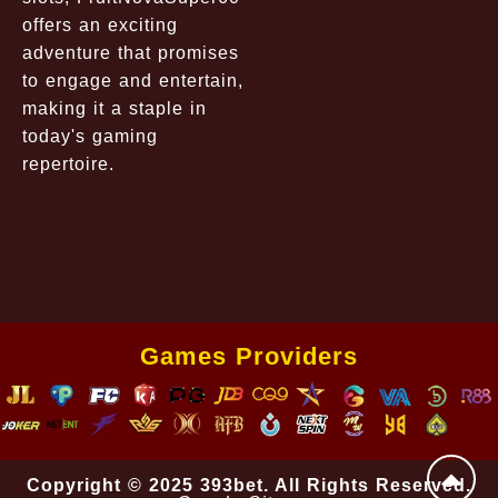
offers an exciting
adventure that promises
to engage and entertain,
making it a staple in
today's gaming
repertoire.
Games Providers
Copyright © 2025 393bet. All Rights Reserved.