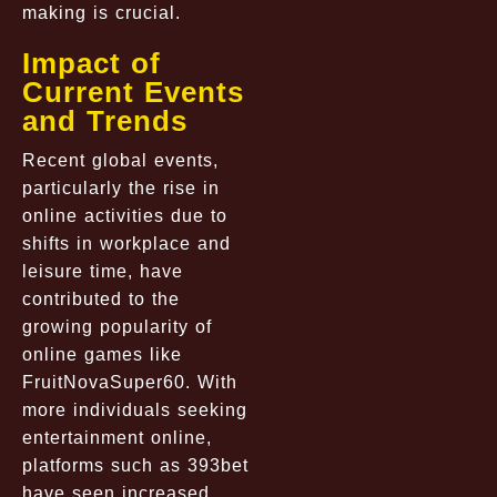
making is crucial.
Impact of
Current Events
and Trends
Recent global events,
particularly the rise in
online activities due to
shifts in workplace and
leisure time, have
contributed to the
growing popularity of
online games like
FruitNovaSuper60. With
more individuals seeking
entertainment online,
platforms such as 393bet
have seen increased