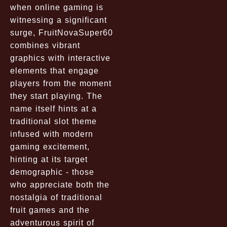
when online gaming is
witnessing a significant
surge, FruitNovaSuper60
combines vibrant
graphics with interactive
elements that engage
players from the moment
they start playing. The
name itself hints at a
traditional slot theme
infused with modern
gaming excitement,
hinting at its target
demographic - those
who appreciate both the
nostalgia of traditional
fruit games and the
adventurous spirit of