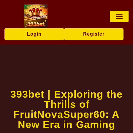
Online Sabo
Baccarat Game
Slot Mach
Contact Us
News Center
Login
Register
393bet | Exploring the
Thrills of
FruitNovaSuper60: A
New Era in Gaming