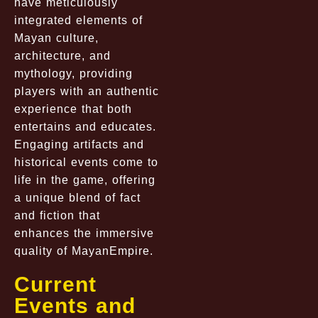
have meticulously
integrated elements of
Mayan culture,
architecture, and
mythology, providing
players with an authentic
experience that both
entertains and educates.
Engaging artifacts and
historical events come to
life in the game, offering
a unique blend of fact
and fiction that
enhances the immersive
quality of MayanEmpire.
Current
Events and