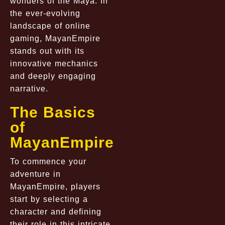
wonders of the Maya. In
the ever-evolving
landscape of online
gaming, MayanEmpire
stands out with its
innovative mechanics
and deeply engaging
narrative.
The Basics
of
MayanEmpire
To commence your
adventure in
MayanEmpire, players
start by selecting a
character and defining
their role in this intricate