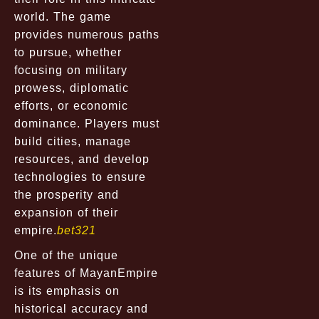
world. The game
provides numerous paths
to pursue, whether
focusing on military
prowess, diplomatic
efforts, or economic
dominance. Players must
build cities, manage
resources, and develop
technologies to ensure
the prosperity and
expansion of their
empire.
bet321
One of the unique
features of MayanEmpire
is its emphasis on
historical accuracy and