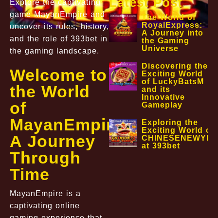
Latest Post
Explore the captivating
game MayanEmpire and
The World of
RoyalExpress:
uncover its rules, history,
A Journey into
and the role of 393bet in
the Gaming
Universe
the gaming landscape.
Discovering the
Welcome to
Exciting World
of LuckyBatsM
the World
and its
Innovative
of
Gameplay
MayanEmpire:
Exploring the
Exciting World of
A Journey
CHINESENEWYEA
at 393bet
Through
Time
MayanEmpire is a
captivating online
gaming experience that