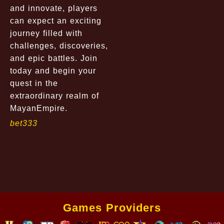
and innovate, players
can expect an exciting
journey filled with
challenges, discoveries,
and epic battles. Join
today and begin your
quest in the
extraordinary realm of
MayanEmpire.
bet333
Games Providers