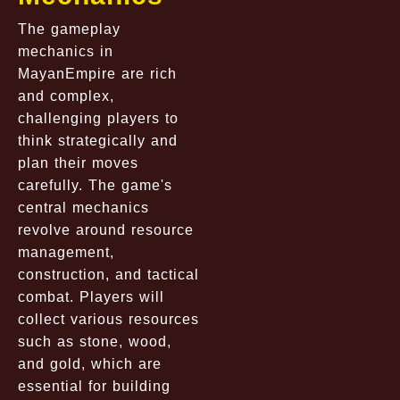
The gameplay
mechanics in
MayanEmpire are rich
and complex,
challenging players to
think strategically and
plan their moves
carefully. The game's
central mechanics
revolve around resource
management,
construction, and tactical
combat. Players will
collect various resources
such as stone, wood,
and gold, which are
essential for building