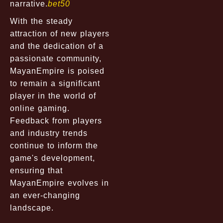
narrative.
bet50
With the steady
attraction of new players
and the dedication of a
passionate community,
MayanEmpire is poised
to remain a significant
player in the world of
online gaming.
Feedback from players
and industry trends
continue to inform the
game's development,
ensuring that
MayanEmpire evolves in
an ever-changing
landscape.