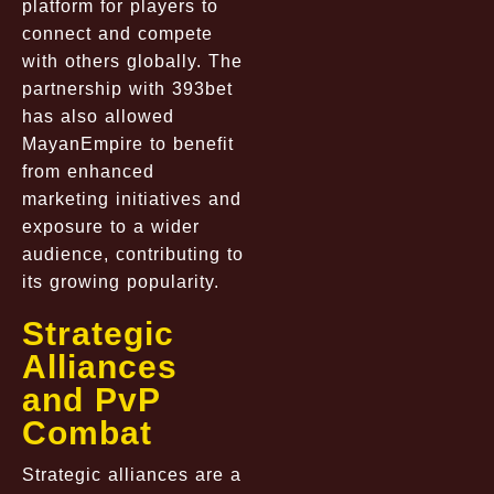
platform for players to
connect and compete
with others globally. The
partnership with 393bet
has also allowed
MayanEmpire to benefit
from enhanced
marketing initiatives and
exposure to a wider
audience, contributing to
its growing popularity.
Strategic
Alliances
and PvP
Combat
Strategic alliances are a