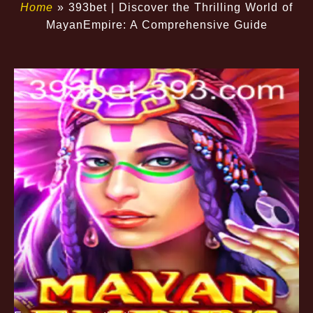
Home
»
393bet | Discover the Thrilling World of
MayanEmpire: A Comprehensive Guide