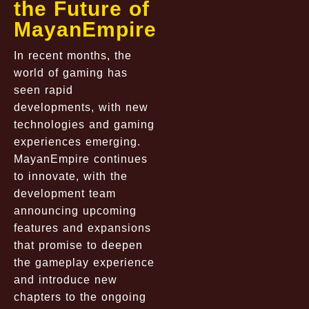
the Future of
MayanEmpire
In recent months, the
world of gaming has
seen rapid
developments, with new
technologies and gaming
experiences emerging.
MayanEmpire continues
to innovate, with the
development team
announcing upcoming
features and expansions
that promise to deepen
the gameplay experience
and introduce new
chapters to the ongoing