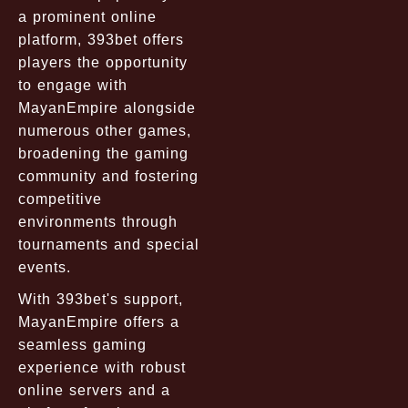
a prominent online
platform, 393bet offers
players the opportunity
to engage with
MayanEmpire alongside
numerous other games,
broadening the gaming
community and fostering
competitive
environments through
tournaments and special
events.
With 393bet's support,
MayanEmpire offers a
seamless gaming
experience with robust
online servers and a