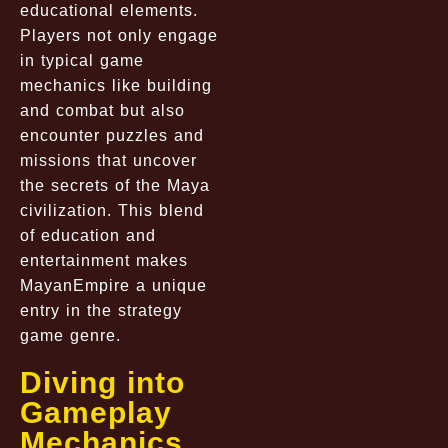
educational elements.
Players not only engage
in typical game
mechanics like building
and combat but also
encounter puzzles and
missions that uncover
the secrets of the Maya
civilization. This blend
of education and
entertainment makes
MayanEmpire a unique
entry in the strategy
game genre.
Diving into
Gameplay
Mechanics