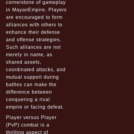
cornerstone of gameplay
in MayanEmpire. Players
are encouraged to form
alliances with others to
enhance their defense
and offense strategies.
Such alliances are not
merely in name, as
shared assets,
coordinated attacks, and
mutual support during
battles can make the
difference between
conquering a rival
empire or facing defeat.
Player versus Player
(PvP) combat is a
thrilling aspect of