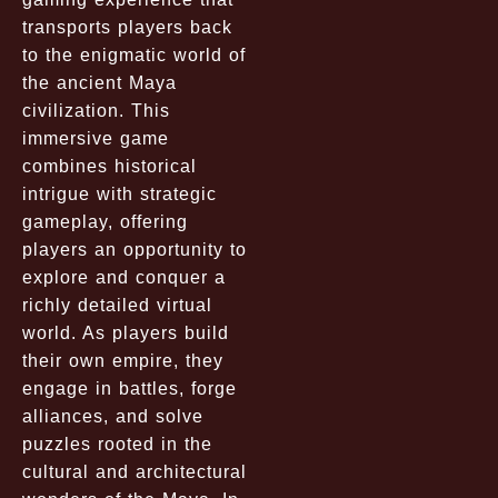
transports players back
to the enigmatic world of
the ancient Maya
civilization. This
immersive game
combines historical
intrigue with strategic
gameplay, offering
players an opportunity to
explore and conquer a
richly detailed virtual
world. As players build
their own empire, they
engage in battles, forge
alliances, and solve
puzzles rooted in the
cultural and architectural