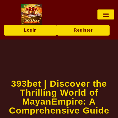
Online Sabo
Baccarat Game
Slot Mach
Contact Us
News Center
Login
Register
393bet | Discover the
Thrilling World of
MayanEmpire: A
Comprehensive Guide