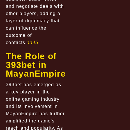
and negotiate deals with
other players, adding a
layer of diplomacy that
can influence the
outcome of
conflicts.
aa45
The Role of
393bet in
MayanEmpire
393bet has emerged as
a key player in the
online gaming industry
and its involvement in
MayanEmpire has further
amplified the game's
reach and popularity. As