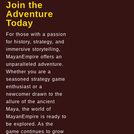
Join the
Adventure
Today
For those with a passion
for history, strategy, and
immersive storytelling,
MayanEmpire offers an
unparalleled adventure.
Whether you are a
seasoned strategy game
enthusiast or a
newcomer drawn to the
allure of the ancient
Maya, the world of
MayanEmpire is ready to
be explored. As the
game continues to grow