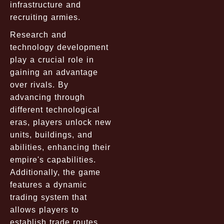
infrastructure and
recruiting armies.
Research and
technology development
play a crucial role in
gaining an advantage
over rivals. By
advancing through
different technological
eras, players unlock new
units, buildings, and
abilities, enhancing their
empire's capabilities.
Additionally, the game
features a dynamic
trading system that
allows players to
establish trade routes