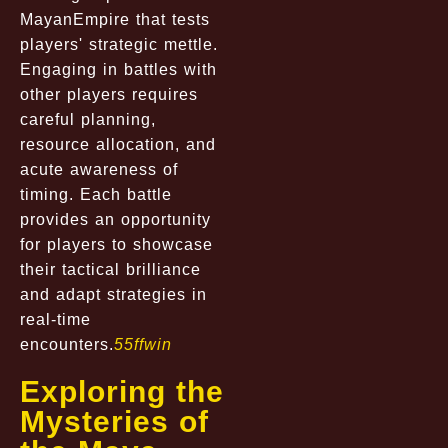
MayanEmpire that tests
players' strategic mettle.
Engaging in battles with
other players requires
careful planning,
resource allocation, and
acute awareness of
timing. Each battle
provides an opportunity
for players to showcase
their tactical brilliance
and adapt strategies in
real-time
encounters.
55ffwin
Exploring the
Mysteries of