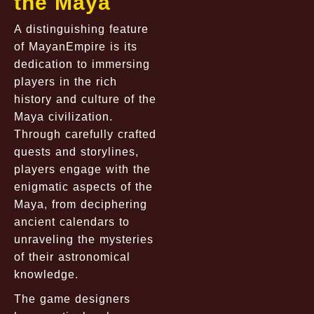
the Maya
A distinguishing feature
of MayanEmpire is its
dedication to immersing
players in the rich
history and culture of the
Maya civilization.
Through carefully crafted
quests and storylines,
players engage with the
enigmatic aspects of the
Maya, from deciphering
ancient calendars to
unraveling the mysteries
of their astronomical
knowledge.
The game designers