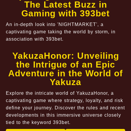
The Latest Buzz in
Gaming with 393bet
An in-depth look into 'NIGHTMARKET', a
captivating game taking the world by storm, in
association with 393bet.
YakuzaHonor: Unveiling
the Intrigue of an Epic
Adventure in the World of
Yakuza
Explore the intricate world of YakuzaHonor, a
captivating game where strategy, loyalty, and risk
define your journey. Discover the rules and recent
developments in this immersive universe closely
tied to the keyword 393bet.