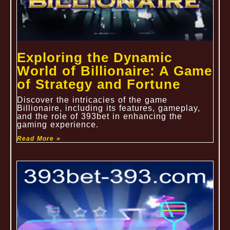
Exploring the Dynamic
World of Billionaire: A Game
of Strategy and Fortune
Discover the intricacies of the game
Billionaire, including its features, gameplay,
and the role of 393bet in enhancing the
gaming experience.
Read More »