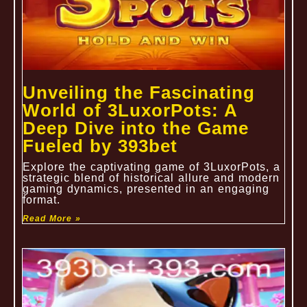
Unveiling the Fascinating
World of 3LuxorPots: A
Deep Dive into the Game
Fueled by 393bet
Explore the captivating game of 3LuxorPots, a
strategic blend of historical allure and modern
gaming dynamics, presented in an engaging
format.
Read More »