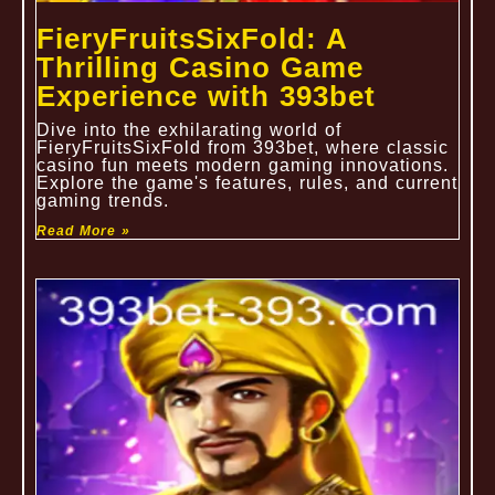
FieryFruitsSixFold: A
Thrilling Casino Game
Experience with 393bet
Dive into the exhilarating world of
FieryFruitsSixFold from 393bet, where classic
casino fun meets modern gaming innovations.
Explore the game's features, rules, and current
gaming trends.
Read More »