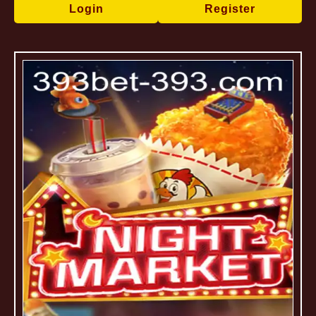
Login
Register