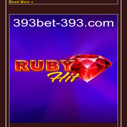
Read More »