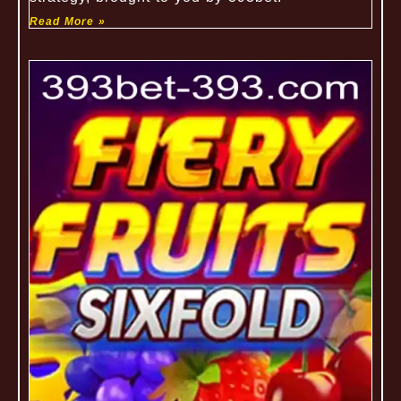
Read More »