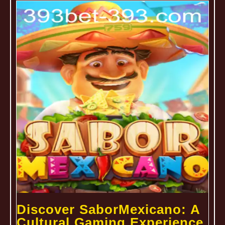
Discover SaborMexicano: A
Cultural Gaming Experience