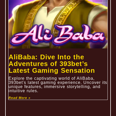
AliBaba: Dive Into the
Adventures of 393bet’s
Latest Gaming Sensation
Explore the captivating world of AliBaba,
393bet's latest gaming experience. Uncover its
unique features, immersive storytelling, and
intuitive rules.
Read More »