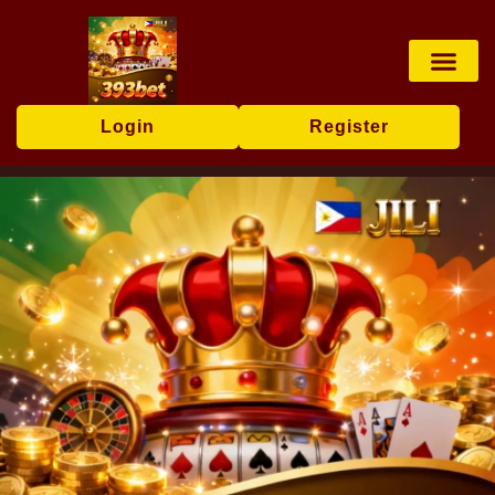
Online Sabo
Baccarat Game
Slot Mach
Contact Us
News Center
Login
Register