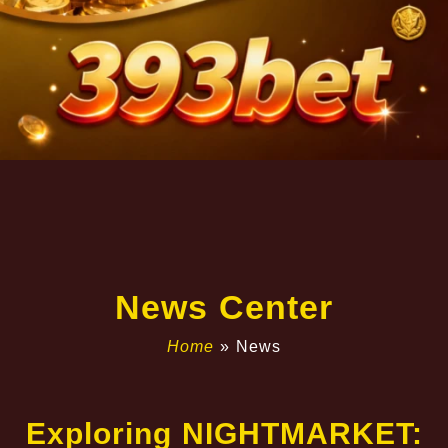
News Center
Home
»
News
Exploring NIGHTMARKET: