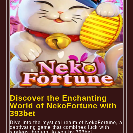
Discover the Enchanting
World of NekoFortune with
393bet
Dive into the mystical realm of NekoFortune, a
captivating game that combines luck with
strategy, brought to you by 393bet.