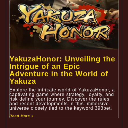
YakuzaHonor: Unveiling the
Intrigue of an Epic
Adventure in the World of
Yakuza
Explore the intricate world of YakuzaHonor, a
captivating game where strategy, loyalty, and
risk define your journey. Discover the rules
and recent developments in this immersive
universe closely tied to the keyword 393bet.
Read More »