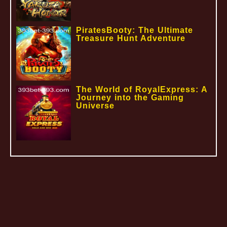
PiratesBooty: The Ultimate
Treasure Hunt Adventure
The World of RoyalExpress: A
Journey into the Gaming
Universe