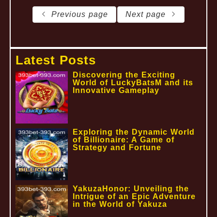
Previous page
Next page
Latest Posts
Discovering the Exciting
World of LuckyBatsM and its
Innovative Gameplay
Exploring the Dynamic World
of Billionaire: A Game of
Strategy and Fortune
YakuzaHonor: Unveiling the
Intrigue of an Epic Adventure
in the World of Yakuza