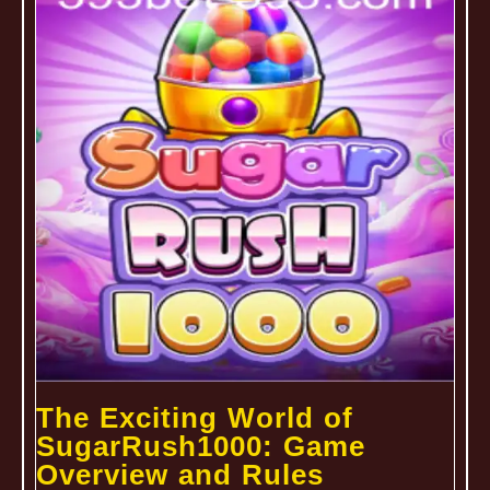
The Exciting World of
SugarRush1000: Game
Overview and Rules