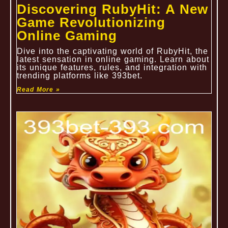
Discovering RubyHit: A New
Game Revolutionizing
Online Gaming
Dive into the captivating world of RubyHit, the
latest sensation in online gaming. Learn about
its unique features, rules, and integration with
trending platforms like 393bet.
Read More »