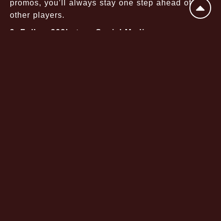
promos, you’ll always stay one step ahead of
other players.
3. Follow 393bet on Social Media
Also, follow 393bet on Facebook and Instagram
for quick updates, news, and surprise giveaways.
This way, you stay connected with the growing
393bet player community.
4. Enable App Notifications
Moreover, if you use the 393bet login app
Philippines download free, turn on notifications.
That way, you’ll receive instant alerts about
bonuses, updates, and exclusive promotions.
5. Use the 393bet Links
Finally, save the 393bet
register link
for quick
signup and the 393bet
download link
for easy
access. Whether Android or iOS, you’ll always
have the latest app version.