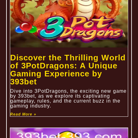
Discover the Thrilling World
of 3PotDragons: A Unique
Gaming Experience by
393bet
Dive into 3PotDragons, the exciting new game
by 393bet, as we explore its captivating
gameplay, rules, and the current buzz in the
gaming industry.
Read More »