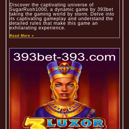
Discover the captivating universe of
SugarRush1000, a dynamic game by 393bet
taking the gaming world by storm. Delve into
its captivating gameplay and understand the
detailed rules that make this game an
exhilarating experience.
Read More »