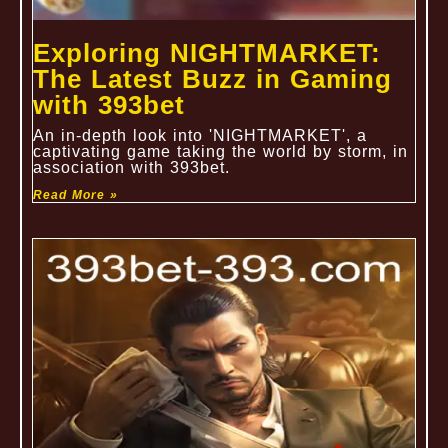
Exploring NIGHTMARKET:
The Latest Buzz in Gaming
with 393bet
An in-depth look into 'NIGHTMARKET', a
captivating game taking the world by storm, in
association with 393bet.
Read More »