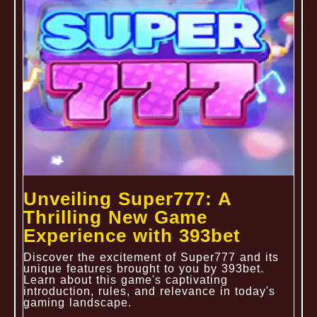
Unveiling Super777: A
Thrilling New Game
Experience with 393bet
Discover the excitement of Super777 and its
unique features brought to you by 393bet.
Learn about this game's captivating
introduction, rules, and relevance in today's
gaming landscape.