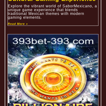
Explore the vibrant world of SaborMexicano, a
unique game experience that blends
traditional Mexican themes with modern
gaming elements.
Read More »