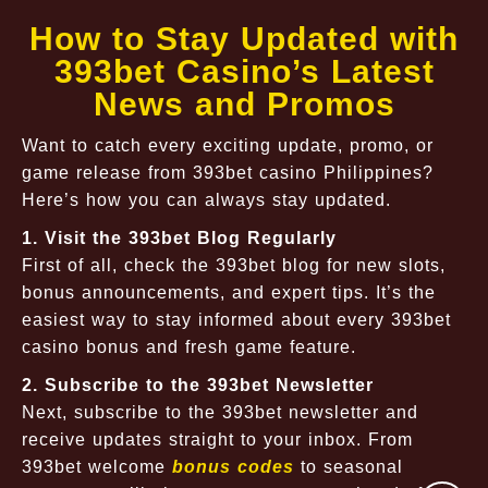
How to Stay Updated with
393bet Casino’s Latest
News and Promos
Want to catch every exciting update, promo, or
game release from 393bet casino Philippines?
Here’s how you can always stay updated.
1. Visit the 393bet Blog Regularly
First of all, check the 393bet blog for new slots,
bonus announcements, and expert tips. It’s the
easiest way to stay informed about every 393bet
casino bonus and fresh game feature.
2. Subscribe to the 393bet Newsletter
Next, subscribe to the 393bet newsletter and
receive updates straight to your inbox. From
393bet welcome
bonus codes
to seasonal