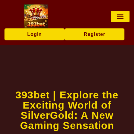
Online Sabo
Baccarat Game
Slot Mach
Contact Us
News Center
Login
Register
393bet | Explore the
Exciting World of
SilverGold: A New
Gaming Sensation