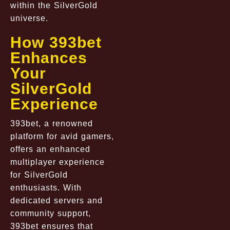
within the SilverGold
universe.
How 393bet
Enhances
Your
SilverGold
Experience
393bet, a renowned
platform for avid gamers,
offers an enhanced
multiplayer experience
for SilverGold
enthusiasts. With
dedicated servers and
community support,
393bet ensures that