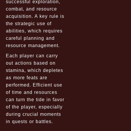
successful exploration,
combat, and resource
acquisition. A key rule is
the strategic use of
abilities, which requires
careful planning and
resource management.
Each player can carry
out actions based on
stamina, which depletes
as more feats are
performed. Efficient use
of time and resources
can turn the tide in favor
of the player, especially
during crucial moments
in quests or battles.