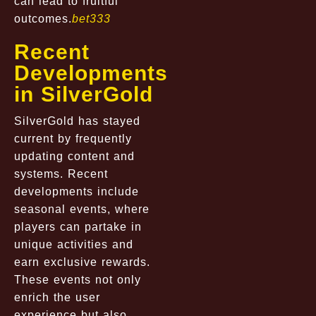
can lead to fruitful
outcomes.
bet333
Recent
Developments
in SilverGold
SilverGold has stayed
current by frequently
updating content and
systems. Recent
developments include
seasonal events, where
players can partake in
unique activities and
earn exclusive rewards.
These events not only
enrich the user
experience but also