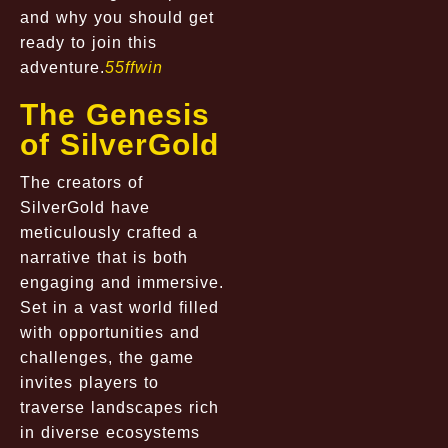
and why you should get
ready to join this
adventure.
55ffwin
The Genesis
of SilverGold
The creators of
SilverGold have
meticulously crafted a
narrative that is both
engaging and immersive.
Set in a vast world filled
with opportunities and
challenges, the game
invites players to
traverse landscapes rich
in diverse ecosystems