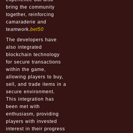
bring the community
together, reinforcing
camaraderie and
teamwork.
bet50
The developers have
also integrated
blockchain technology
for secure transactions
within the game,
allowing players to buy,
sell, and trade items in a
secure environment.
This integration has
been met with
enthusiasm, providing
players with invested
interest in their progress