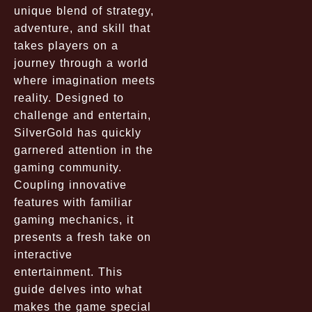
unique blend of strategy,
adventure, and skill that
takes players on a
journey through a world
where imagination meets
reality. Designed to
challenge and entertain,
SilverGold has quickly
garnered attention in the
gaming community.
Coupling innovative
features with familiar
gaming mechanics, it
presents a fresh take on
interactive
entertainment. This
guide delves into what
makes the game special