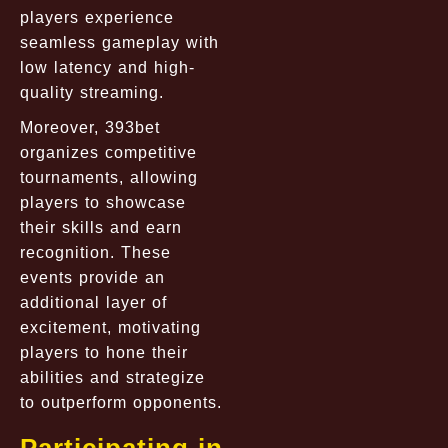
players experience
seamless gameplay with
low latency and high-
quality streaming.
Moreover, 393bet
organizes competitive
tournaments, allowing
players to showcase
their skills and earn
recognition. These
events provide an
additional layer of
excitement, motivating
players to hone their
abilities and strategize
to outperform opponents.