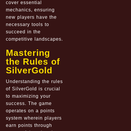
cover essential
mechanics, ensuring
new players have the
necessary tools to
succeed in the
competitive landscapes.
Mastering
the Rules of
SilverGold
Understanding the rules
of SilverGold is crucial
to maximizing your
success. The game
operates on a points
system wherein players
earn points through