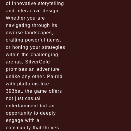
of innovative storytelling
and interactive design.
Whether you are
navigating through its
diverse landscapes,
crafting powerful items,
or honing your strategies
within the challenging
arenas, SilverGold
promises an adventure
unlike any other. Paired
with platforms like
393bet, the game offers
not just casual
entertainment but an
opportunity to deeply
engage with a
community that thrives