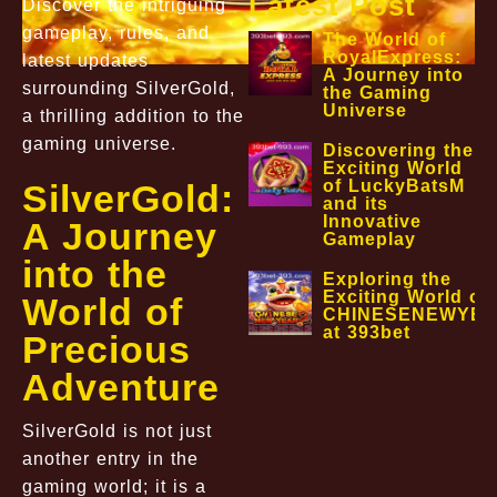
Latest Post
Discover the intriguing
gameplay, rules, and
The World of
RoyalExpress:
latest updates
A Journey into
surrounding SilverGold,
the Gaming
Universe
a thrilling addition to the
gaming universe.
Discovering the
Exciting World
of LuckyBatsM
SilverGold:
and its
Innovative
A Journey
Gameplay
into the
Exploring the
Exciting World of
World of
CHINESENEWYEA
at 393bet
Precious
Adventure
SilverGold is not just
another entry in the
gaming world; it is a