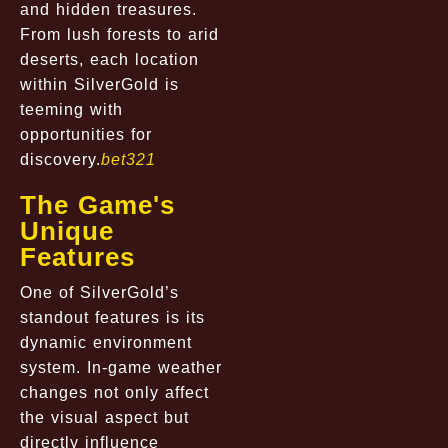
and hidden treasures.
From lush forests to arid
deserts, each location
within SilverGold is
teeming with
opportunities for
discovery.
bet321
The Game's
Unique
Features
One of SilverGold’s
standout features is its
dynamic environment
system. In-game weather
changes not only affect
the visual aspect but
directly influence