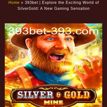
Home
»
393bet | Explore the Exciting World of
SilverGold: A New Gaming Sensation