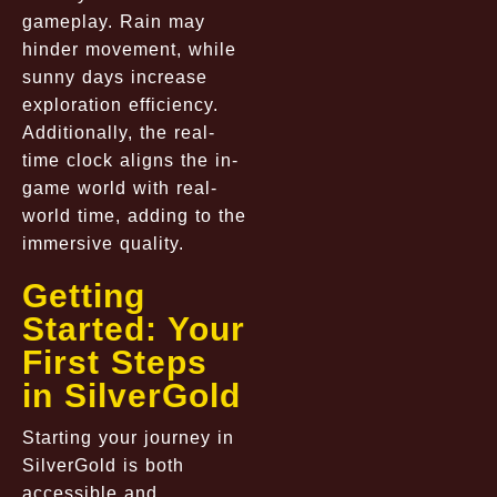
gameplay. Rain may
hinder movement, while
sunny days increase
exploration efficiency.
Additionally, the real-
time clock aligns the in-
game world with real-
world time, adding to the
immersive quality.
Getting
Started: Your
First Steps
in SilverGold
Starting your journey in
SilverGold is both
accessible and