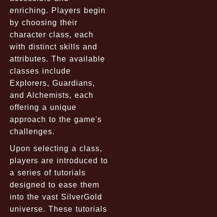
enriching. Players begin
by choosing their
character class, each
with distinct skills and
attributes. The available
classes include
Explorers, Guardians,
and Alchemists, each
offering a unique
approach to the game's
challenges.
Upon selecting a class,
players are introduced to
a series of tutorials
designed to ease them
into the vast SilverGold
universe. These tutorials