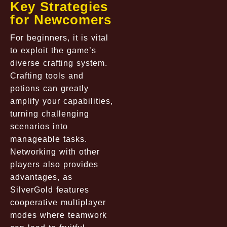
Key Strategies
for Newcomers
For beginners, it is vital
to exploit the game’s
diverse crafting system.
Crafting tools and
potions can greatly
amplify your capabilities,
turning challenging
scenarios into
manageable tasks.
Networking with other
players also provides
advantages, as
SilverGold features
cooperative multiplayer
modes where teamwork