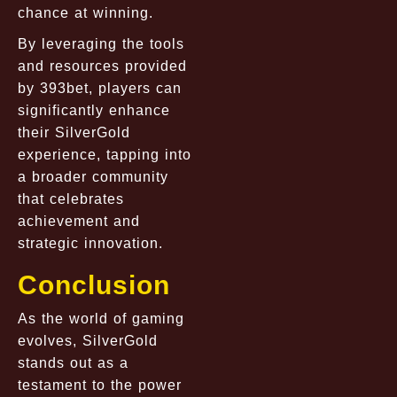
chance at winning.
By leveraging the tools
and resources provided
by 393bet, players can
significantly enhance
their SilverGold
experience, tapping into
a broader community
that celebrates
achievement and
strategic innovation.
Conclusion
As the world of gaming
evolves, SilverGold
stands out as a
testament to the power