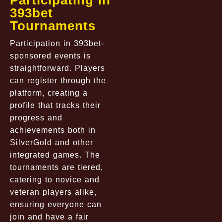
Participating in
393bet
Tournaments
Participation in 393bet-
sponsored events is
straightforward. Players
can register through the
platform, creating a
profile that tracks their
progress and
achievements both in
SilverGold and other
integrated games. The
tournaments are tiered,
catering to novice and
veteran players alike,
ensuring everyone can
join and have a fair