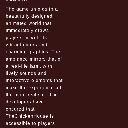
The game unfolds in a
beautifully designed,
animated world that
immediately draws
players in with its
vibrant colors and
charming graphics. The
ambiance mirrors that of
a real-life farm, with
lively sounds and
interactive elements that
make the experience all
the more realistic. The
developers have
ensured that
TheChickenHouse is
accessible to players