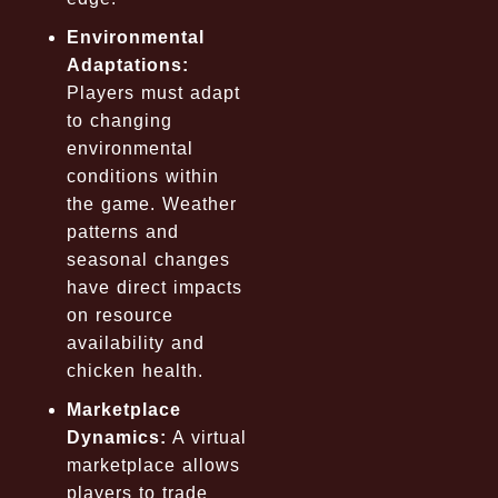
Environmental
Adaptations:
Players must adapt
to changing
environmental
conditions within
the game. Weather
patterns and
seasonal changes
have direct impacts
on resource
availability and
chicken health.
Marketplace
Dynamics:
A virtual
marketplace allows
players to trade