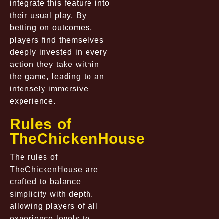
integrate this feature into
their usual play. By
betting on outcomes,
players find themselves
deeply invested in every
action they take within
the game, leading to an
intensely immersive
experience.
Rules of
TheChickenHouse
The rules of
TheChickenHouse are
crafted to balance
simplicity with depth,
allowing players of all
experience levels to