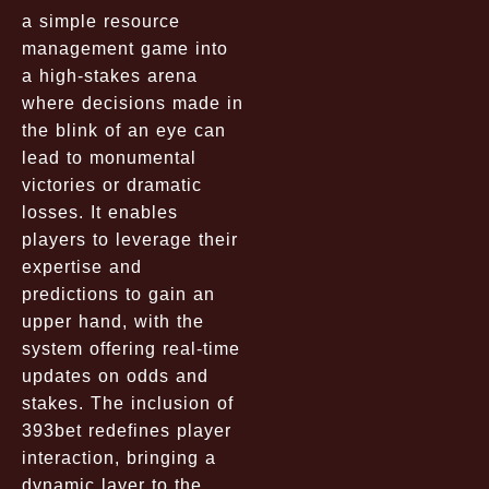
a simple resource
management game into
a high-stakes arena
where decisions made in
the blink of an eye can
lead to monumental
victories or dramatic
losses. It enables
players to leverage their
expertise and
predictions to gain an
upper hand, with the
system offering real-time
updates on odds and
stakes. The inclusion of
393bet redefines player
interaction, bringing a
dynamic layer to the