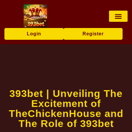
Online Sabo
Baccarat Game
Slot Mach
Contact Us
News Center
Login
Register
393bet | Unveiling The
Excitement of
TheChickenHouse and
The Role of 393bet