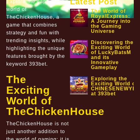
Latest Post
Explore the captivating
world of
The World of
RoyalExpress:
TheChickenHouse, a
A Journey into
game that combines
the Gaming
Universe
strategy and fun with
trending insights, while
Discovering the
Exciting World
highlighting the unique
of LuckyBatsM
features brought by the
and its
Innovative
keyword 393bet.
Gameplay
The
Exploring the
Exciting World of
Exciting
CHINESENEWYEA
at 393bet
World of
TheChickenHouse
TheChickenHouse is not
just another addition to
the world of gaming; it is