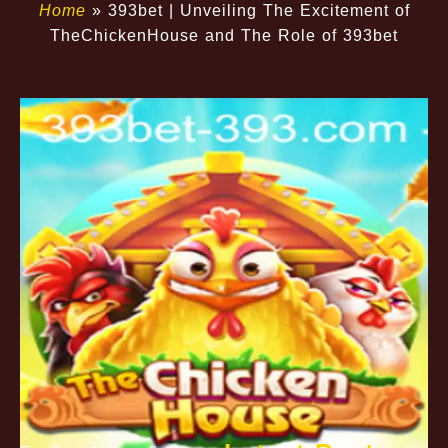
Home
»
393bet | Unveiling The Excitement of
TheChickenHouse and The Role of 393bet