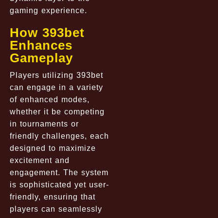
gaming experience.
How 393bet
Enhances
Gameplay
Players utilizing 393bet
can engage in a variety
of enhanced modes,
whether it be competing
in tournaments or
friendly challenges, each
designed to maximize
excitement and
engagement. The system
is sophisticated yet user-
friendly, ensuring that
players can seamlessly