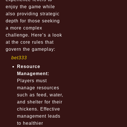
enjoy the game while
also providing strategic
depth for those seeking
a more complex
challenge. Here’s a look
at the core rules that
govern the gameplay:
bet333
Resource
Management:
Players must
manage resources
such as feed, water,
and shelter for their
chickens. Effective
management leads
to healthier