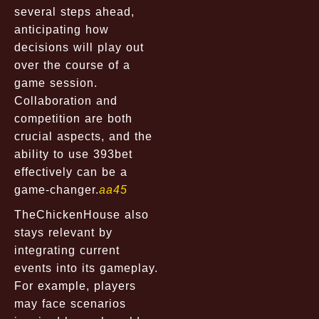
several steps ahead,
anticipating how
decisions will play out
over the course of a
game session.
Collaboration and
competition are both
crucial aspects, and the
ability to use 393bet
effectively can be a
game-changer.
aa45
TheChickenHouse also
stays relevant by
integrating current
events into its gameplay.
For example, players
may face scenarios