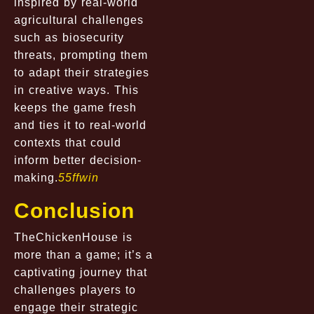
inspired by real-world
agricultural challenges
such as biosecurity
threats, prompting them
to adapt their strategies
in creative ways. This
keeps the game fresh
and ties it to real-world
contexts that could
inform better decision-
making.
55ffwin
Conclusion
TheChickenHouse is
more than a game; it’s a
captivating journey that
challenges players to
engage their strategic