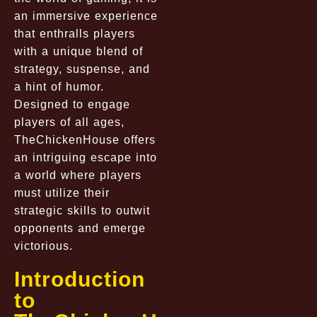
an immersive experience
that enthralls players
with a unique blend of
strategy, suspense, and
a hint of humor.
Designed to engage
players of all ages,
TheChickenHouse offers
an intriguing escape into
a world where players
must utilize their
strategic skills to outwit
opponents and emerge
victorious.
Introduction
to