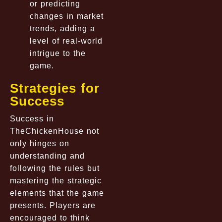
or predicting
changes in market
trends, adding a
level of real-world
intrigue to the
game.
Strategies for
Success
Success in
TheChickenHouse not
only hinges on
understanding and
following the rules but
mastering the strategic
elements that the game
presents. Players are
encouraged to think