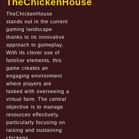
TheChickenHouse
TheChickenHouse
stands out in the current
gaming landscape
thanks to its innovative
approach to gameplay.
With its clever use of
familiar elements, this
game creates an
engaging environment
where players are
tasked with overseeing a
virtual farm. The central
objective is to manage
resources effectively,
particularly focusing on
raising and sustaining
chickens.