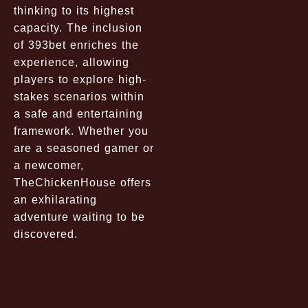
thinking to its highest
capacity. The inclusion
of 393bet enriches the
experience, allowing
players to explore high-
stakes scenarios within
a safe and entertaining
framework. Whether you
are a seasoned gamer or
a newcomer,
TheChickenHouse offers
an exhilarating
adventure waiting to be
discovered.