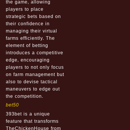
the game, allowing
players to place
strategic bets based on
their confidence in
managing their virtual
farms efficiently. The
element of betting
introduces a competitive
edge, encouraging
players to not only focus
on farm management but
also to devise tactical
maneuvers to edge out
the competition.
bet50
393bet is a unique
feature that transforms
TheChickenHouse from