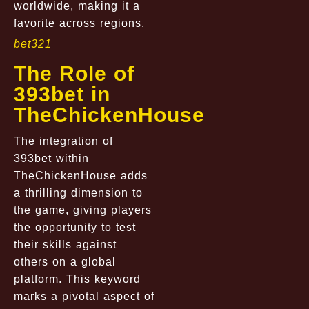
worldwide, making it a
favorite across regions.
bet321
The Role of
393bet in
TheChickenHouse
The integration of
393bet within
TheChickenHouse adds
a thrilling dimension to
the game, giving players
the opportunity to test
their skills against
others on a global
platform. This keyword
marks a pivotal aspect of