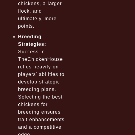
chickens, a larger
flock, and
ultimately, more
points.
Breeding
Strategies:
Success in
TheChickenHouse
relies heavily on
players' abilities to
develop strategic
breeding plans.
Selecting the best
chickens for
breeding ensures
trait enhancements
and a competitive
edge.