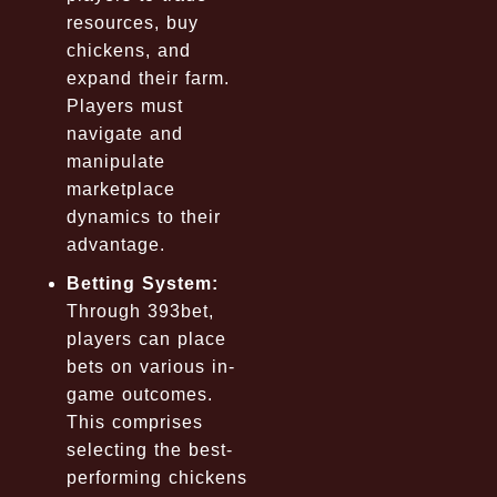
resources, buy
chickens, and
expand their farm.
Players must
navigate and
manipulate
marketplace
dynamics to their
advantage.
Betting System:
Through 393bet,
players can place
bets on various in-
game outcomes.
This comprises
selecting the best-
performing chickens